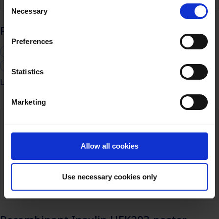
Consent
Necessary
Selection
Recombinant Insulin CHO-S poster
Preferences
Biosimilars
Cell culture media
CHO cells
Monoclonal antibodies
Statistics
Learn more
Marketing
Allow all cookies
Use necessary cookies only