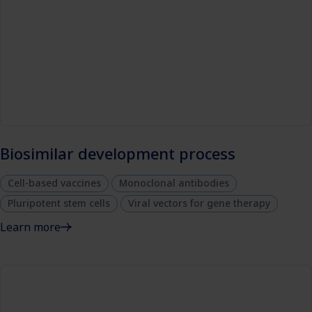
Biosimilar development process
Cell-based vaccines
Monoclonal antibodies
Pluripotent stem cells
Viral vectors for gene therapy
Learn more