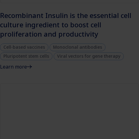
Recombinant Insulin is the essential cell
culture ingredient to boost cell
proliferation and productivity
Cell-based vaccines
Monoclonal antibodies
Pluripotent stem cells
Viral vectors for gene therapy
Learn more