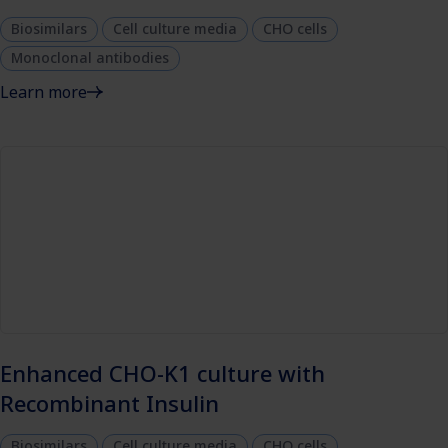
Biosimilars
Cell culture media
CHO cells
Monoclonal antibodies
Learn more
Enhanced CHO-K1 culture with
Recombinant Insulin
Biosimilars
Cell culture media
CHO cells