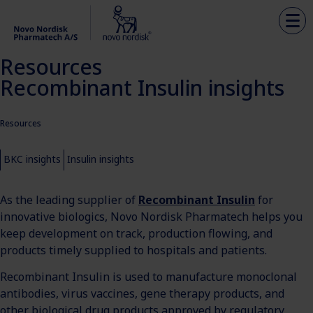
Resources
Recombinant Insulin insights
Resources
BKC insights
Insulin insights
As the leading supplier of
Recombinant Insulin
for
innovative biologics, Novo Nordisk Pharmatech helps you
keep development on track, production flowing, and
products timely supplied to hospitals and patients.
Recombinant Insulin is used to manufacture monoclonal
antibodies, virus vaccines, gene therapy products, and
other biological drug products approved by regulatory