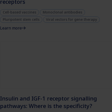
receptors
Cell-based vaccines
Monoclonal antibodies
Pluripotent stem cells
Viral vectors for gene therapy
Learn more
Insulin and IGF-1 receptor signalling
pathways: Where is the specificity?