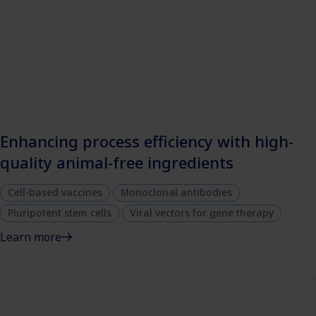
Enhancing process efficiency with high-
quality animal-free ingredients
Cell-based vaccines
Monoclonal antibodies
Pluripotent stem cells
Viral vectors for gene therapy
Learn more