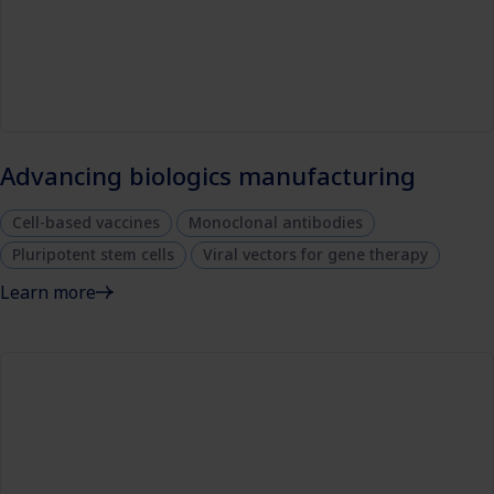
Advancing biologics manufacturing
Cell-based vaccines
Monoclonal antibodies
Pluripotent stem cells
Viral vectors for gene therapy
Learn more