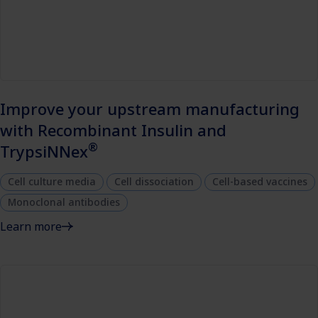
Improve your upstream manufacturing
with Recombinant Insulin and
®
TrypsiNNex
Cell culture media
Cell dissociation
Cell-based vaccines
Monoclonal antibodies
Learn more