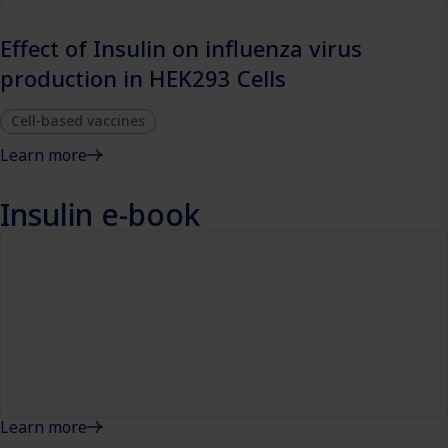
Effect of Insulin on influenza virus
production in HEK293 Cells
Cell-based vaccines
Learn more
Insulin e-book
Learn more