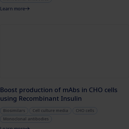
Learn more
Boost production of mAbs in CHO cells
using Recombinant Insulin
Biosimilars
Cell culture media
CHO cells
Monoclonal antibodies
Learn more