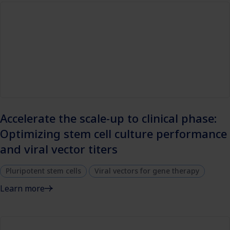
Accelerate the scale-up to clinical phase:
Optimizing stem cell culture performance
and viral vector titers
Pluripotent stem cells
Viral vectors for gene therapy
Learn more