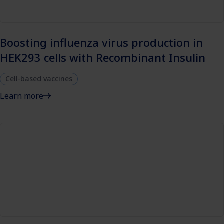
Boosting influenza virus production in
HEK293 cells with Recombinant Insulin
Cell-based vaccines
Learn more