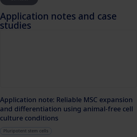
Application notes and case
studies
Application note: Reliable MSC expansion
and differentiation using animal-free cell
culture conditions
Pluripotent stem cells