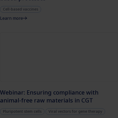
Cell-based vaccines
Learn more
Webinar: Ensuring compliance with
animal-free raw materials in CGT
Pluripotent stem cells
Viral vectors for gene therapy