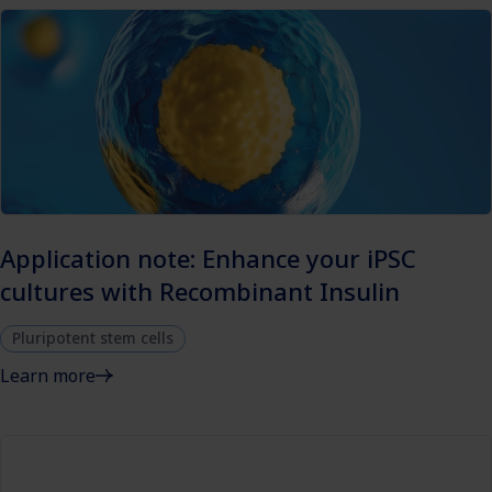
Application note: Enhance your iPSC
cultures with Recombinant Insulin
Pluripotent stem cells
Learn more