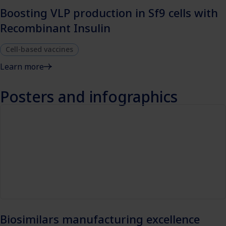
Boosting VLP production in Sf9 cells with
Recombinant Insulin
Cell-based vaccines
Learn more
Posters and infographics
Biosimilars manufacturing excellence