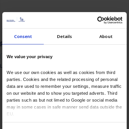
Consent
Details
About
Recombinant Insulin HEK293 poster
Cell-based vaccines
HEK293 cells
We value your privacy
Learn more
We use our own cookies as well as cookies from third
parties. Cookies and the related processing of personal
data are used to remember your settings, measure traffic
on our website and to show you targeted adverts. Third
parties such as but not limed to Google or social media
may in some cases in safe manner send data outside the
EU.