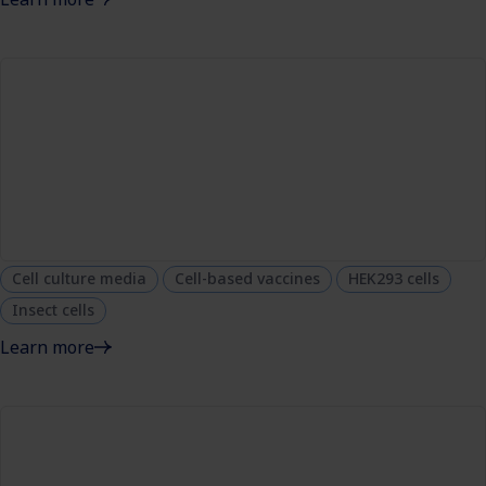
Cell culture media
Cell-based vaccines
HEK293 cells
Insect cells
Learn more