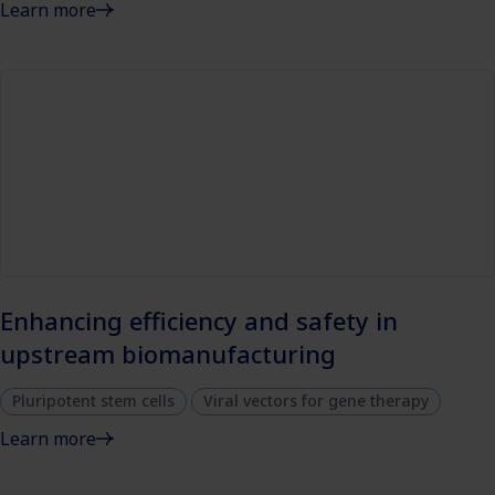
Learn more
Enhancing efficiency and safety in
upstream biomanufacturing
Pluripotent stem cells
Viral vectors for gene therapy
Learn more