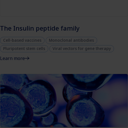
The Insulin peptide family
Cell-based vaccines
Monoclonal antibodies
Pluripotent stem cells
Viral vectors for gene therapy
Learn more