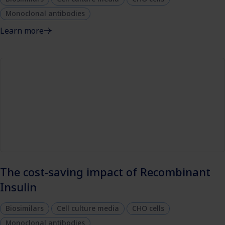
Monoclonal antibodies
Learn more
The cost-saving impact of Recombinant
Insulin
Biosimilars
Cell culture media
CHO cells
Monoclonal antibodies