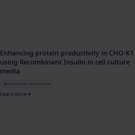
Enhancing protein productivity in CHO-K1
using Recombinant Insulin in cell culture
media
Monoclonal antibodies
Learn more