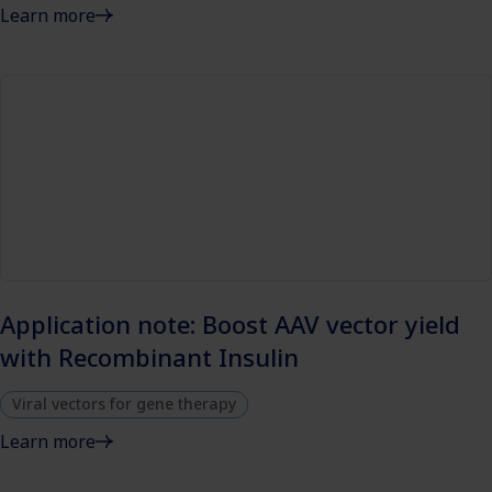
Learn more
Application note: Boost AAV vector yield
with Recombinant Insulin
Viral vectors for gene therapy
Learn more