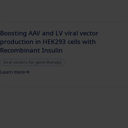
Boosting AAV and LV viral vector
production in HEK293 cells with
Recombinant Insulin
Viral vectors for gene therapy
Learn more