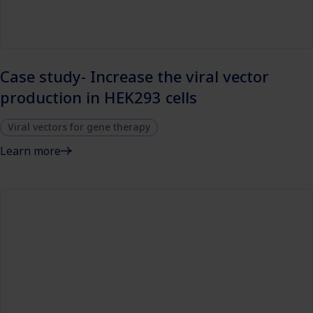
Case study- Increase the viral vector
production in HEK293 cells
Viral vectors for gene therapy
Learn more