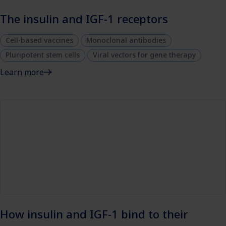
The insulin and IGF-1 receptors
Cell-based vaccines
Monoclonal antibodies
Pluripotent stem cells
Viral vectors for gene therapy
Learn more
How insulin and IGF-1 bind to their