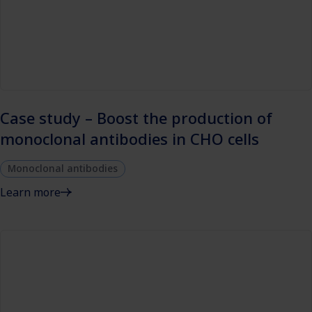
Case study – Boost the production of
monoclonal antibodies in CHO cells
Monoclonal antibodies
Learn more