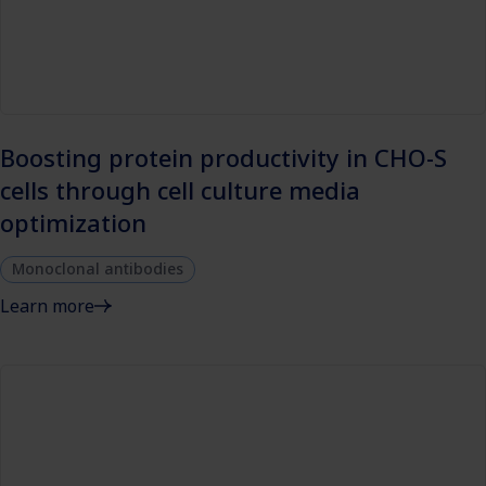
Boosting protein productivity in CHO-S
cells through cell culture media
optimization
Monoclonal antibodies
Learn more