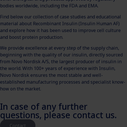
bodies worldwide, including the FDA and EMA.
Find below our collection of case studies and educational
material about Recombinant Insulin (Insulin Human AF)
and explore how it has been used to improve cell culture
and boost protein production.
We provide excellence at every step of the supply chain,
beginning with the quality of our insulin, directly sourced
from Novo Nordisk A/S, the largest producer of insulin in
the world. With 100+ years of experience with Insulin,
Novo Nordisk ensures the most stable and well-
established manufacturing processes and specialist know-
how on the market.
In case of any further
questions, please contact us.
Contact