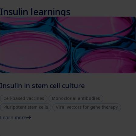
Insulin learnings
Insulin in stem cell culture
Cell-based vaccines
Monoclonal antibodies
Pluripotent stem cells
Viral vectors for gene therapy
Learn more