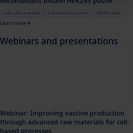
Recombinant Insulin HEK293 poster
Cell culture media
Cell-based vaccines
HEK293 cells
Learn more
Webinars and presentations
Webinar: Improving vaccine production
through advanced raw materials for cell-
based processes