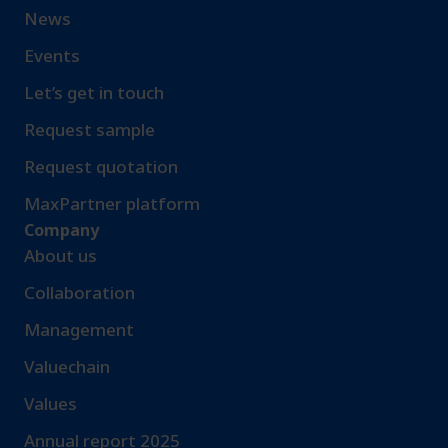
News
Events
Let’s get in touch
Request sample​
Request quotation
MaxPartner platform
Company
About us
Collaboration
Management
Valuechain
Values
Annual report 2025