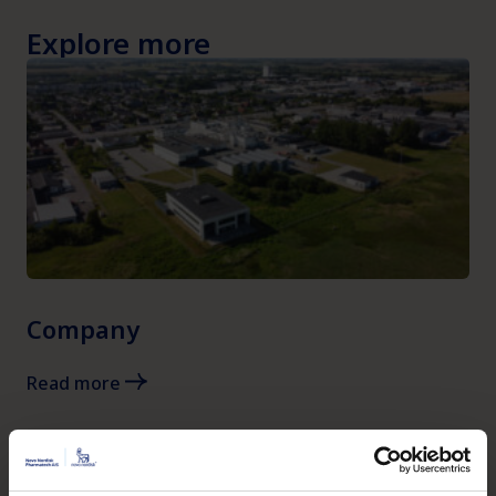
Explore more
Company
Read more