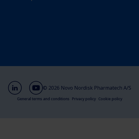
© 2026 Novo Nordisk Pharmatech A/S
General terms and conditions
Privacy policy
Cookie policy