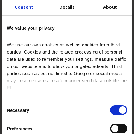
Consent
Details
About
We value your privacy
We use our own cookies as well as cookies from third
parties. Cookies and the related processing of personal
Solutions
data are used to remember your settings, measure traffic
on our website and to show you targeted adverts. Third
parties such as but not limed to Google or social media
Read more
may in some cases in safe manner send data outside the
EU.
Consent
Necessary
Selection
Preferences