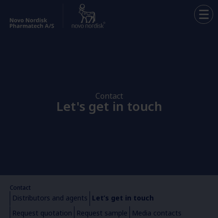
Contact
Let's get in touch
Contact
Distributors and agents
Let’s get in touch
Request quotation
Request sample​
Media contacts