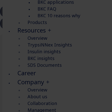
BKC applications
BKC FAQ
size
BKC 10 reasons why
Products
size
Resources
Overview
TrypsiNNex Insights
Insulin insights
BKC insights
SDS Documents
Career
Company
Overview
About us
Collaboration
Management