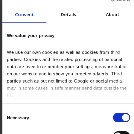
Consent
Details
About
We value your privacy
We use our own cookies as well as cookies from third
parties. Cookies and the related processing of personal
data are used to remember your settings, measure traffic
on our website and to show you targeted adverts. Third
parties such as but not limed to Google or social media
may in some cases in safe manner send data outside the
EU.
FeF Benzalkonium Chloride (BKC)
Ph.Eur., USP/NF, JP
Consent
1 kg bottle
Necessary
Selection
7800012