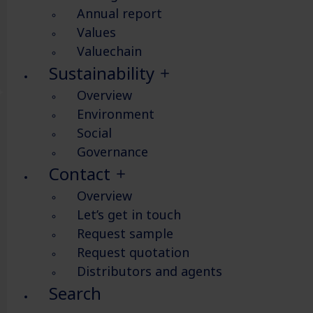
Recombinant Insulin - Insulin Human
Annual report
AF
Values
1 g
Valuechain
Sustainability
3068855
Overview
Environment
Social
Governance
Contact
Overview
Let’s get in touch
Request sample​
Request quotation
Distributors and agents
Search