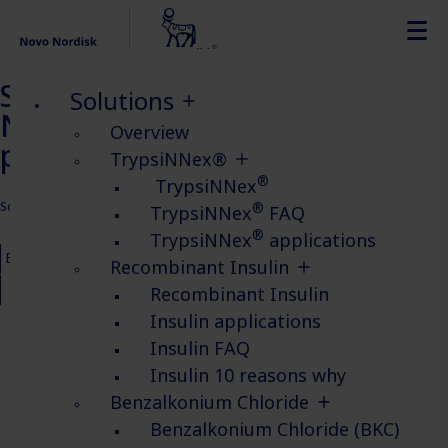
Solutions
Solutions
Novo Nordisk Pharmatech
Overview
products
TrypsiNNex®
®
TrypsiNNex
Solutions
®
TrypsiNNex
FAQ
®
TrypsiNNex
applications
Benzalkonium Chloride (BKC)
Recombinant Insulin
Products
Recombinant Insulin
®
TrypsiNNex
Recombinant Insulin
Insulin applications
Insulin FAQ
All products
Benzalkonium Chloride
BKC 17%
Insulin 10 reasons why
BKC 50%
BKC 95%
Recombinant Insulin
Benzalkonium Chloride
Benzalkonium Chloride (BKC)
TrypsiNNex®