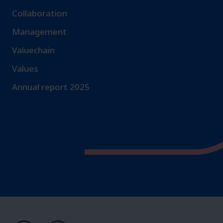
Collaboration
Management
Valuechain
Values
Annual report 2025