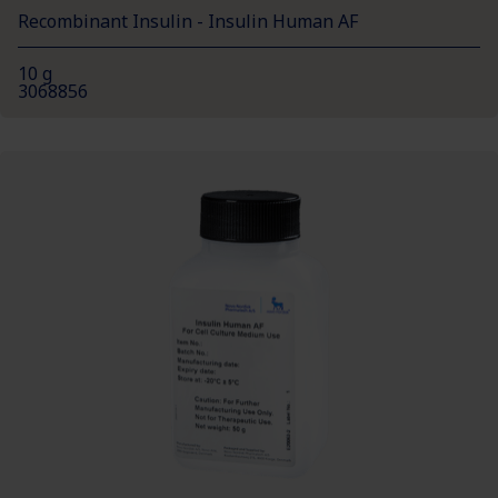
Recombinant Insulin - Insulin Human AF
10 g
3068856