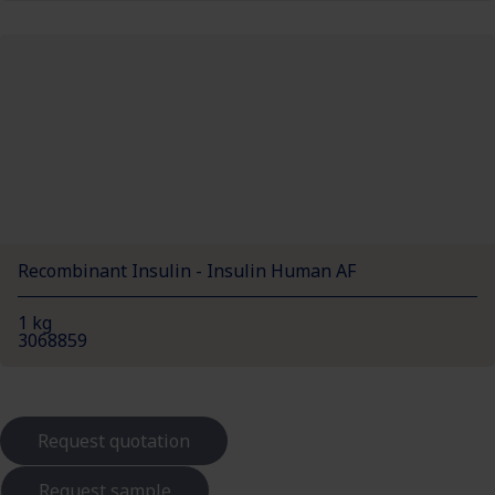
Recombinant Insulin - Insulin Human AF
1 kg
3068859
Request quotation
Request sample