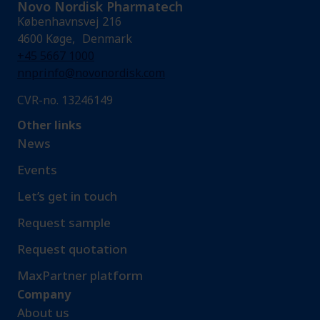
Novo Nordisk Pharmatech
Københavnsvej 216
4600 Køge, Denmark
+45 5667 1000
nnprinfo@novonordisk.com
CVR-no. 13246149
Other links
News
Events
Let’s get in touch
Request sample​
Request quotation
MaxPartner platform
Company
About us