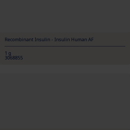
Recombinant Insulin - Insulin Human AF
1 g
3068855