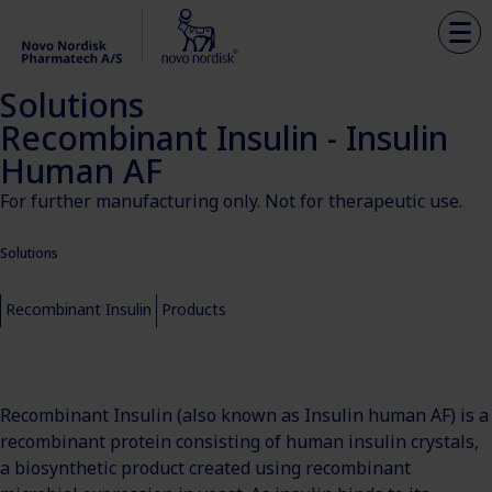
Solutions
Recombinant Insulin - Insulin
Human AF
For further manufacturing only. Not for therapeutic use.
Solutions
Recombinant Insulin
Products
Recombinant Insulin (also known as Insulin human AF) is a
recombinant protein consisting of human insulin crystals,
a biosynthetic product created using recombinant