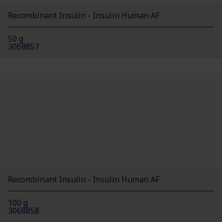
Recombinant Insulin - Insulin Human AF
50 g
3068857
Recombinant Insulin - Insulin Human AF
100 g
3068858