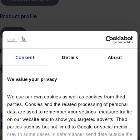
Product profile
Dilution instructions
Consent
Details
About
We value your privacy
SDS documents
We use our own cookies as well as cookies from third
parties. Cookies and the related processing of personal
data are used to remember your settings, measure traffic
Explore more about
on our website and to show you targeted adverts. Third
Recombinant Insulin
parties such as but not limed to Google or social media
may in some cases in safe manner send data outside the