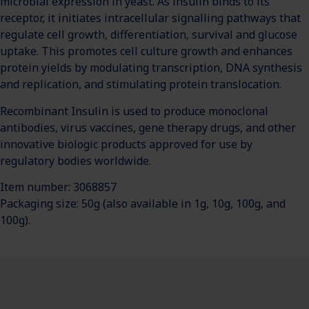
microbial expression in yeast. As insulin binds to its
receptor, it initiates intracellular signalling pathways that
regulate cell growth, differentiation, survival and glucose
uptake. This promotes cell culture growth and enhances
protein yields by modulating transcription, DNA synthesis
and replication, and stimulating protein translocation.
Recombinant Insulin is used to produce monoclonal
antibodies, virus vaccines, gene therapy drugs, and other
innovative biologic products approved for use by
regulatory bodies worldwide.
Item number: 3068857
Packaging size: 50g (also available in 1g, 10g, 100g, and
100g).