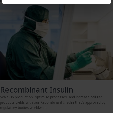
Read more
Recombinant Insulin
Scale-up production, optimise processes, and increase cellular
products yields with our Recombinant Insulin that’s approved by
regulatory bodies worldwide.