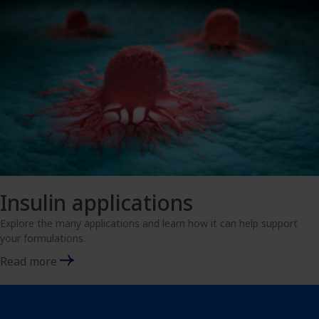
Insulin applications
Explore the many applications and learn how it can help support
your formulations.
Read more