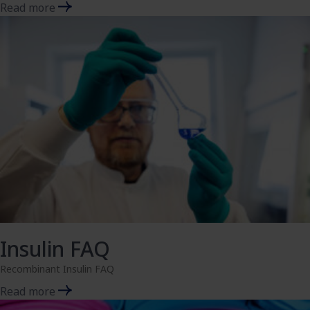
Read more
Insulin FAQ
Recombinant Insulin FAQ
Read more