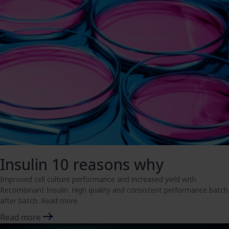
Insulin 10 reasons why
Improved cell culture performance and increased yield with
Recombinant Insulin. High quality and consistent performance batch
after batch. Read more
Read more