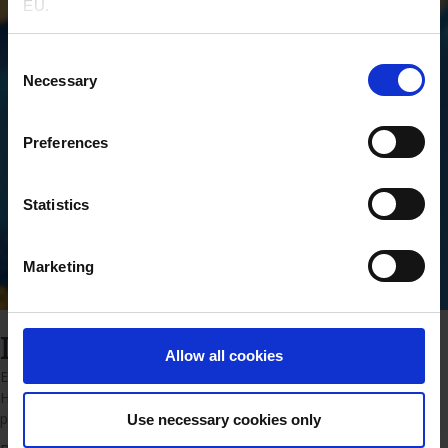
EU.
Consent
Necessary
Selection
Preferences
Statistics
Marketing
Insulin insights
Allow all cookies
Explore our collection of materials and case studies about Insulin
Human AF and see how it improves cell culture and boosts protein
production.
Use necessary cookies only