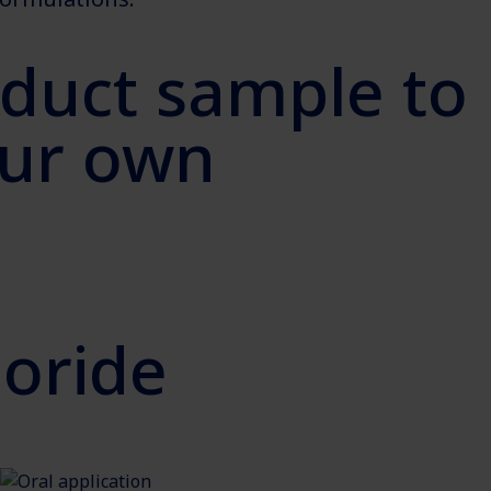
oduct sample to
your own
oride