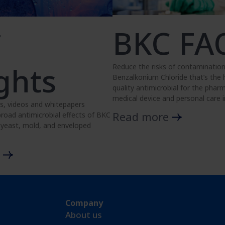
BKC FA
C
ghts
Reduce the risks of contamination
Benzalkonium Chloride that’s the
quality antimicrobial for the pharm
medical device and personal care i
s, videos and whitepapers
Read more
road antimicrobial effects of BKC
, yeast, mold, and enveloped
e
Company
About us