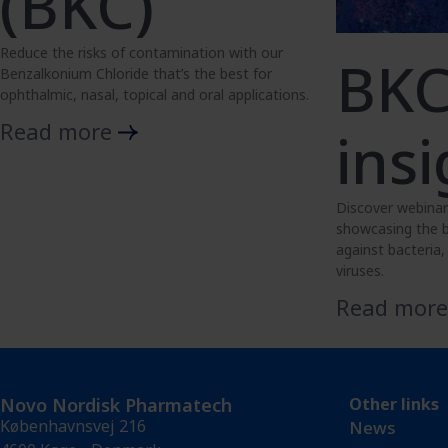
(BKC)
Reduce the risks of contamination with our
BK
Benzalkonium Chloride that’s the best for
ophthalmic, nasal, topical and oral applications.
Read more
insi
Discover webinar
showcasing the b
against bacteria
viruses.
Read mor
Novo Nordisk Pharmatech
Other links
Københavnsvej 216
News