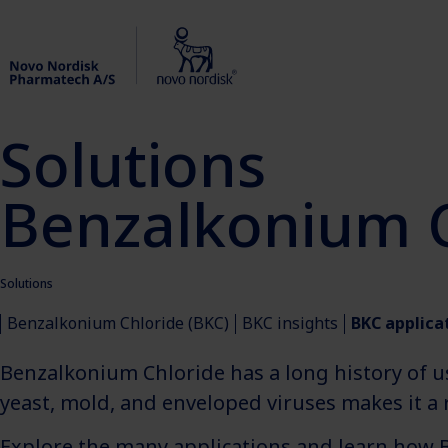
Solutions
Benzalkonium C
Solutions
Benzalkonium Chloride (BKC)
BKC insights
BKC applica
Benzalkonium Chloride has a long history of u
yeast, mold, and enveloped viruses makes it a r
Explore the many applications and learn how 