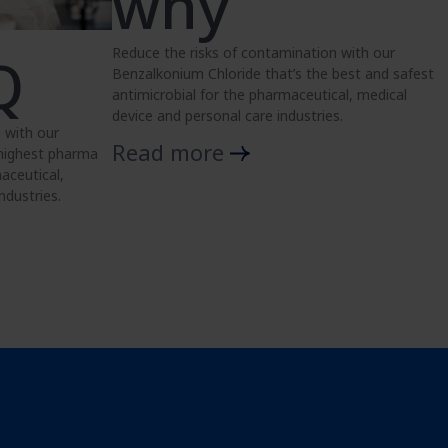
why
Reduce the risks of contamination with our
Q
Benzalkonium Chloride that’s the best and safest
antimicrobial for the pharmaceutical, medical
device and personal care industries.
 with our
Read more
 highest pharma
aceutical,
ndustries.