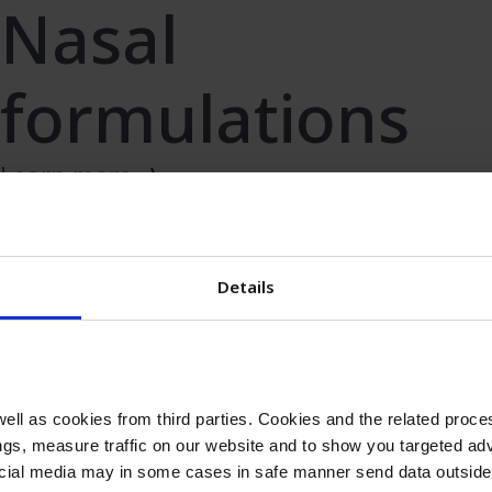
Nasal
formulations
Learn more
Details
Antiseptic
Learn more
ll as cookies from third parties. Cookies and the related proces
gs, measure traffic on our website and to show you targeted adv
ocial media may in some cases in safe manner send data outside