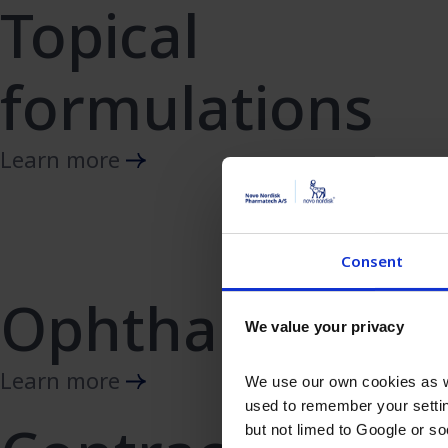
Topical
formulations
Learn more
Consent
Ophthalmics
We value your privacy
Learn more
We use our own cookies as we
used to remember your settin
but not limed to Google or s