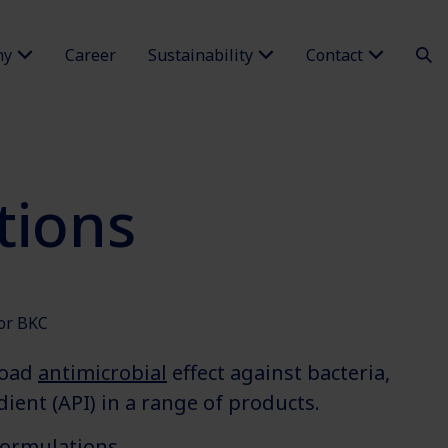
ny
Career
Sustainability
Contact
tions
for BKC
road
antimicrobial
effect against bacteria,
ient (API) in a range of products.
formulations.