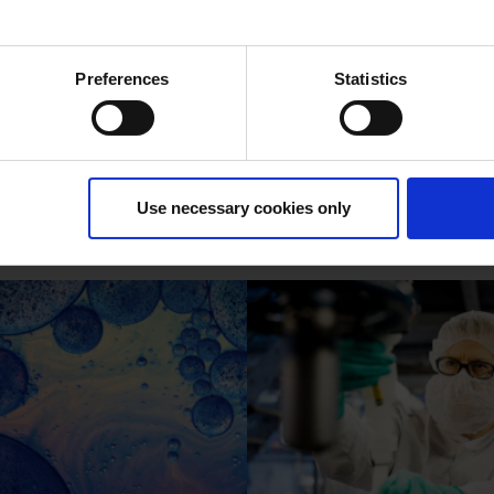
Preferences
Statistics
nzalkonium Chl
Use necessary cookies only