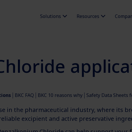
Solutions
Resources
Compa
hloride applica
tions
BKC FAQ
BKC 10 reasons why
Safety Data Sheets 
se in the pharmaceutical industry, where its b
eliable excipient and active preservative ingred
Benzalkonium Chloride can help support your 