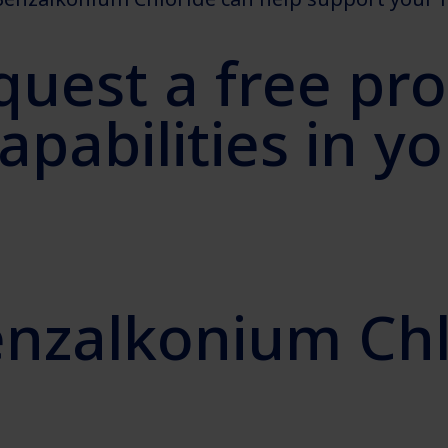
quest a free pr
capabilities in 
enzalkonium Chl