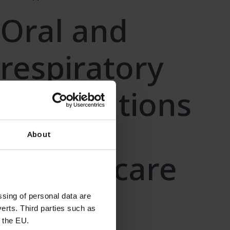
Oral and
respiratory
formulations
Learn more
About
Wound care
Learn more
sing of personal data are
erts. Third parties such as
 the EU.