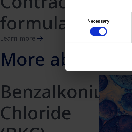
Contraception
formulations
Consent
Necessary
Selection
Learn more
More about Be
Benzalkonium
Chloride