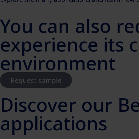
You can also re
experience its 
environment
Request sample
Discover our B
applications