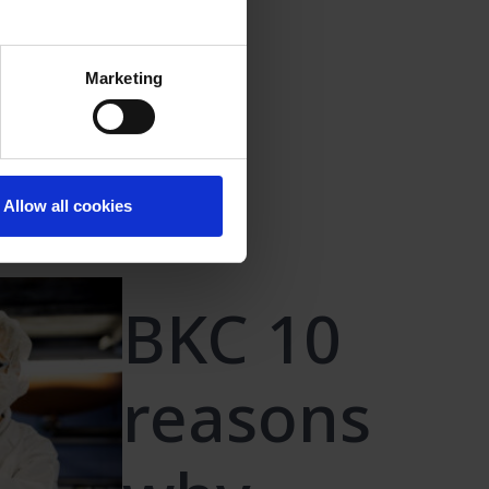
Marketing
oride
Allow all cookies
BKC 10
reasons