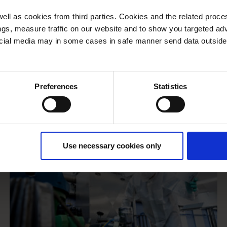
ll as cookies from third parties. Cookies and the related proces
gs, measure traffic on our website and to show you targeted adv
ocial media may in some cases in safe manner send data outside
Preferences
Statistics
Use necessary cookies only