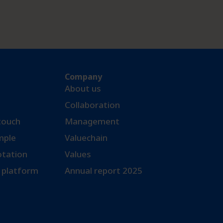
Company
About us
Collaboration
 touch
Management
ple​
Valuechain
otation
Values
 platform
Annual report 2025