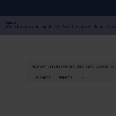
Contact
Distributors and agents
Let’s get in touch
Request qu