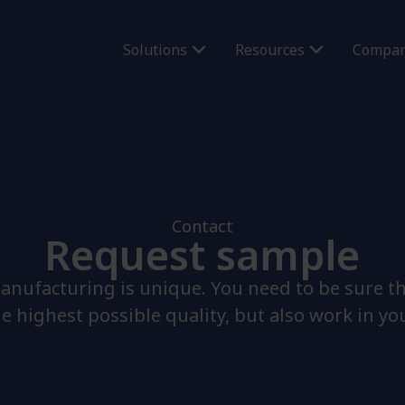
Solutions
Resources
Compa
Contact
Request sample
anufacturing is unique. You need to be sure t
he highest possible quality, but also work in yo