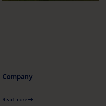
Company
Read more