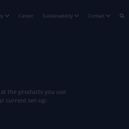
ny
Career
Sustainability
Contact
hat the products you use
ur current set-up.