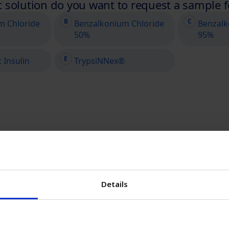
Details