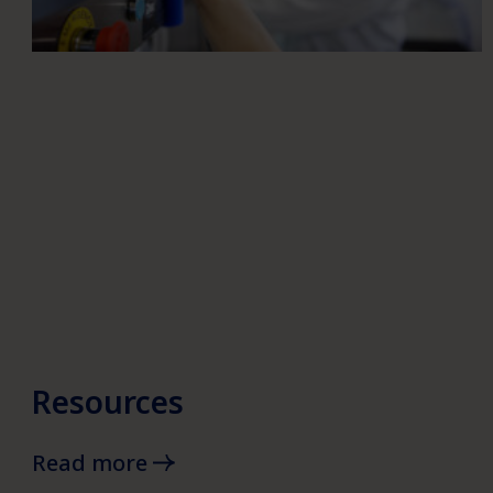
Resources
Read more