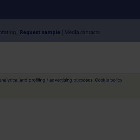
otation
Request sample​
Media contacts