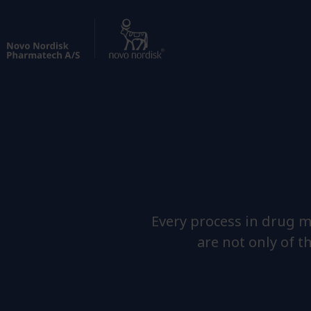
Every process in drug m
are not only of t