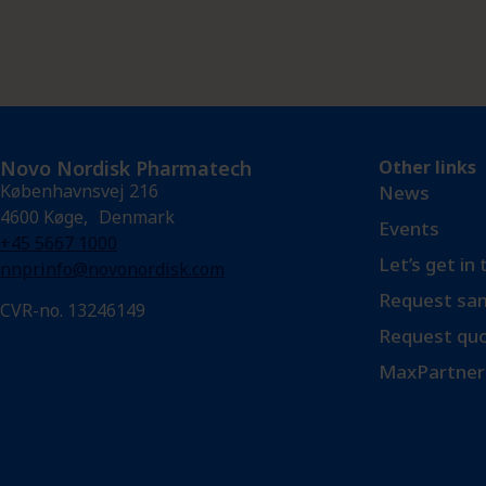
Novo Nordisk Pharmatech
Other links
Københavnsvej 216
News
4600 Køge, Denmark
Events
+45 5667 1000
Let’s get in
nnprinfo@novonordisk.com
Request sam
CVR-no. 13246149
Request qu
MaxPartner