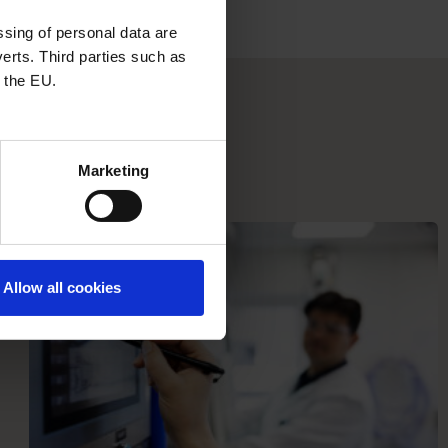
sing of personal data are
erts. Third parties such as
 the EU.
Marketing
Allow all cookies