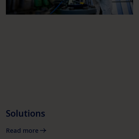
Solutions
Read more