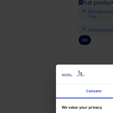
Consent
We value your privacy