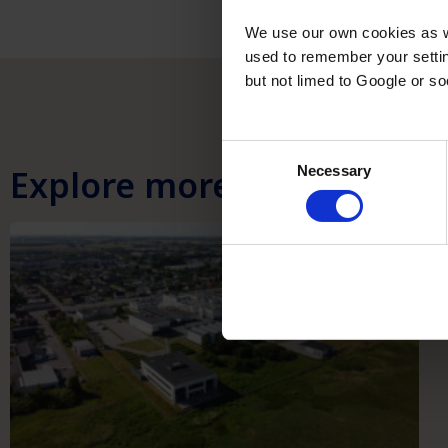
We use our own cookies as we
used to remember your settin
but not limed to Google or s
Consent
Explore more
Necessary
Selection