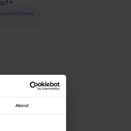
About