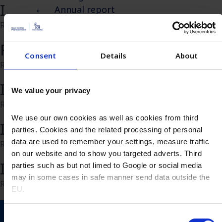
Insulin insights
Annual report
Values
Read more
Valuechain
Recombinant Insulin
Sustainability
Consent
Details
About
Read more
Overview
Environment
Insulin FAQ
We value your privacy
Social
Read more
Governance
We use our own cookies as well as cookies from third
Contact
Insulin 10 reasons why
parties. Cookies and the related processing of personal
Overview
data are used to remember your settings, measure traffic
Read more
Let’s get in touch
on our website and to show you targeted adverts. Third
Insulin applications
Request sample​
parties such as but not limed to Google or social media
may in some cases in safe manner send data outside the
Request quotation
Read more
EU.
Distributors and agents
Search
Consent