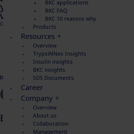
BKC applications
yield in HEK293 cells for
BKC FAQ
vaccine production
BKC 10 reasons why
Objectives in this study:
Products
Resources
Evaluate the effect of insulin on HEK293SF-3F61 cell
growth in two types of media.
Overview
Boost influenza production with the addition of
TrypsiNNex Insights
different concentrations of insulin.
Insulin insights
Quantify influenza using a robust method.
BKC insights
SDS Documents
Download poster
Career
Company
Overview
About us
Explore more Insulin insights
Collaboration
Management