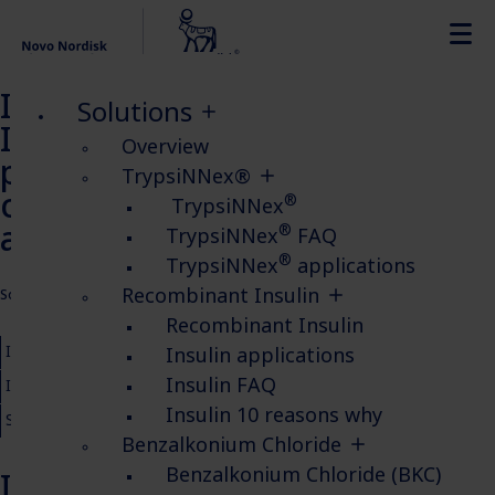
Insulin study poster
Solutions
Improving Influenza virus
Overview
production in HEK293 cell
TrypsiNNex®
culture supplemented with
®
TrypsiNNex
animal-free insulin
®
TrypsiNNex
FAQ
®
TrypsiNNex
applications
Recombinant Insulin
Solutions
Recombinant Insulin
Insulin insights
Recombinant Insulin
Insulin FAQ
Insulin applications
Insulin FAQ
Insulin 10 reasons why
Insulin applications
Insulin e-book
Insulin 10 reasons why
Safety Data Sheets for Recombinant Insulin
Buy Insulin
Benzalkonium Chloride
Benzalkonium Chloride (BKC)
Insulin increases influenza virus