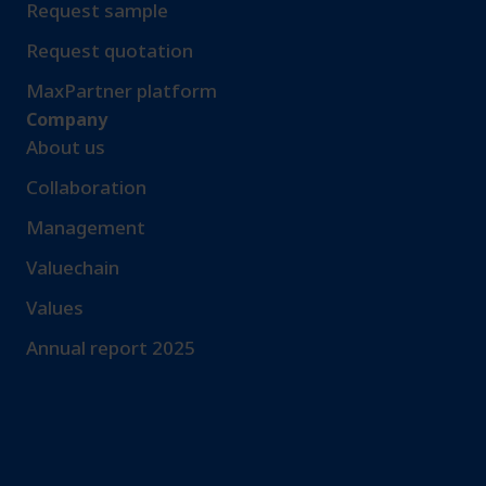
Request sample​
Request quotation
MaxPartner platform
Company
About us
Collaboration
Management
Valuechain
Values
Annual report 2025