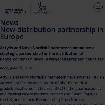
News
New distribution partnership in
Europe
Actylis and Novo Nordisk Pharmatech announce a
strategic partnership for the distribution of
Benzalkonium Chloride in targeted European countries.
Køge, June 21, 2024
Actylis and Novo Nordisk Pharmatech have entered into an
agreement for the distribution of pharmaceutical-
grade
Benzalkonium Chloride (BKC)
to the pharmaceutical
and medical device markets in Germany, Spain, Portugal,
the UK, and Ireland. By combining Novo Nordisk