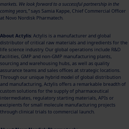
markets. We look forward to a successful partnership in the
coming years,”
says Samia Kappe, Chief Commercial Officer
at Novo Nordisk Pharmatech.
About Actylis
: Actylis is a manufacturer and global
distributor of critical raw materials and ingredients for the
life science industry. Our global operations include R&D
facilities, GMP and non-GMP manufacturing plants,
sourcing and warehousing hubs, as well as quality
assurance teams and sales offices at strategic locations.
Through our unique hybrid model of global distribution
and manufacturing, Actylis offers a remarkable breadth of
custom solutions for the supply of pharmaceutical
intermediates, regulatory starting materials, APIs or
excipients for small molecule manufacturing projects
through clinical trials to commercial launch.