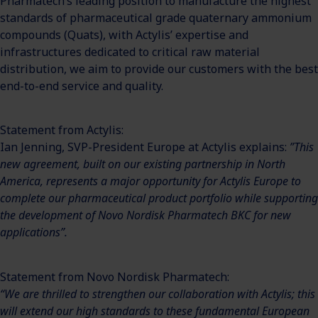
Pharmatech’s leading position to manufacture the highest
standards of pharmaceutical grade quaternary ammonium
compounds (Quats), with Actylis’ expertise and
infrastructures dedicated to critical raw material
distribution, we aim to provide our customers with the best
end-to-end service and quality.
Statement from Actylis:
Ian Jenning, SVP-President Europe at Actylis explains:
”This
new agreement, built on our existing partnership in North
America, represents a major opportunity for Actylis Europe to
complete our pharmaceutical product portfolio while supporting
the development of Novo Nordisk Pharmatech BKC for new
applications”.
Statement from Novo Nordisk Pharmatech:
“We are thrilled to strengthen our collaboration with Actylis; this
will extend our high standards to these fundamental European