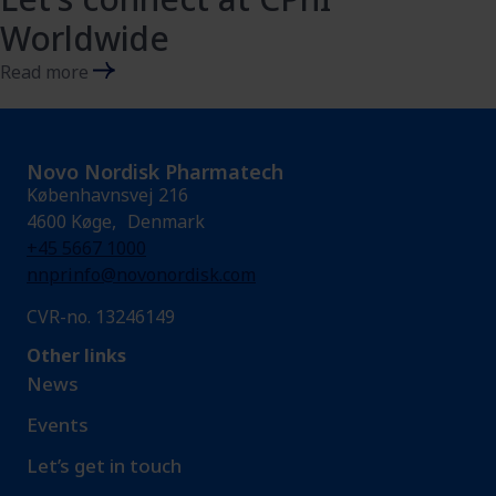
Worldwide
Read more
Novo Nordisk Pharmatech
Københavnsvej 216
4600 Køge, Denmark
+45 5667 1000
nnprinfo@novonordisk.com
CVR-no. 13246149
Other links
News
Events
Let’s get in touch