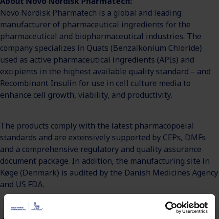
About Novo Nordisk Pharmatech:
Novo Nordisk Pharmatech is a global and leading
manufacturer of pharmaceutical ingredients for the
pharmaceutical and biopharmaceutical industries. The
company specializes in Quats (Benzalkonium Chloride)
used as active pharmaceutical ingredients (APIs) and
excipients in the highest available quality standard – and
Recombinant Insulin for use in cell culture media to
enhance cell growth, viability, and productivity.
The products comply with the latest pharmacopoeial
standards and are extensively supported by CEPs, DMFs
and a comprehensive regulatory and quality assurance
document package. In addition, the manufacturing site in
Køge (Denmark) is audited by the Danish Medicines Agency
and US FDA.