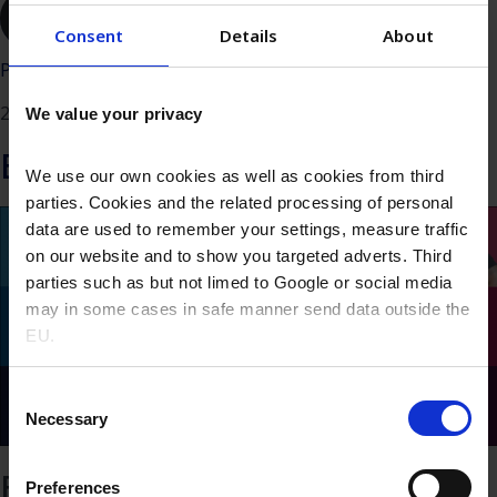
Read the FAQ about the partnership
Consent
Details
About
Posted
20/06/2024
We value your privacy
Explore more
We use our own cookies as well as cookies from third
parties. Cookies and the related processing of personal
data are used to remember your settings, measure traffic
on our website and to show you targeted adverts. Third
parties such as but not limed to Google or social media
may in some cases in safe manner send data outside the
EU.
Consent
Necessary
Selection
Expansion of distribution
Preferences