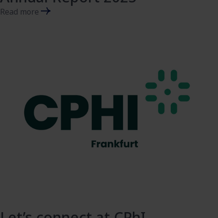
Read more
Let’s connect at CPhI