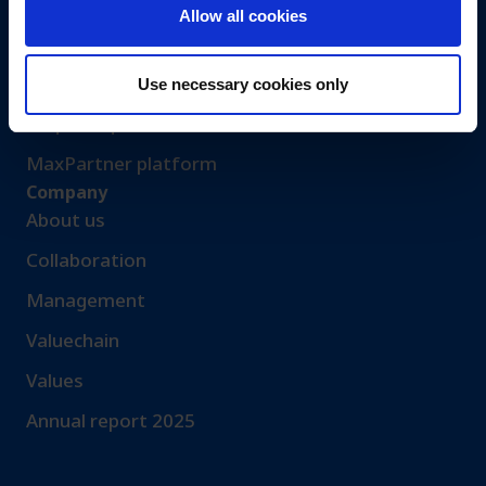
Events
Allow all cookies
Let’s get in touch
Request sample​
Use necessary cookies only
Request quotation
MaxPartner platform
Company
About us
Collaboration
Management
Valuechain
Values
Annual report 2025