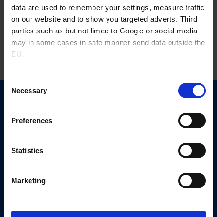
gene therapies, with adeno-associated viruses (AAV), and
data are used to remember your settings, measure traffic
lentiviruses (LV) being the most adopted systems. Given the
on our website and to show you targeted adverts. Third
increased demand, viral-vector manufacturing requires rapid
parties such as but not limed to Google or social media
expansion and standardization across the industry. Diverse
may in some cases in safe manner send data outside the
manufacturing modalities raise concerns about regulatory
EU.
standards and quality control, particularly regarding raw
materials. Supplementation of […]
Consent
Necessary
Selection
Novo Nordisk Pharmatech
Københavnsvej 216
Preferences
4600 Køge, Denmark
+45 5667 1000
Statistics
nnprinfo@novonordisk.com
CVR-no. 13246149
Marketing
Other links
News