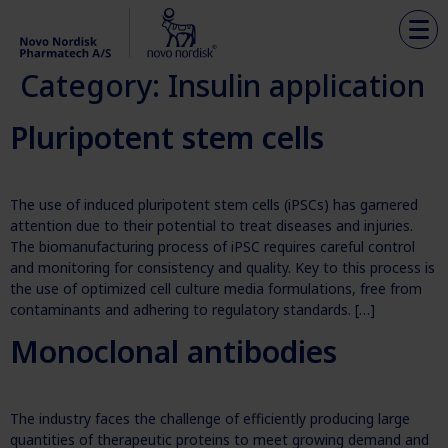
Category:
Insulin application
Pluripotent stem cells
The use of induced pluripotent stem cells (iPSCs) has garnered
attention due to their potential to treat diseases and injuries.
The biomanufacturing process of iPSC requires careful control
and monitoring for consistency and quality. Key to this process is
the use of optimized cell culture media formulations, free from
contaminants and adhering to regulatory standards. […]
Monoclonal antibodies
The industry faces the challenge of efficiently producing large
quantities of therapeutic proteins to meet growing demand and