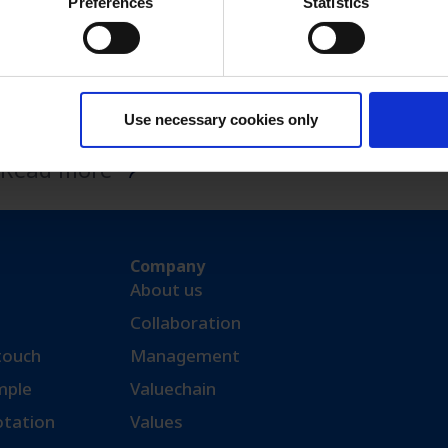
Preferences
Statistics
Monoclonal
antibodies
Use necessary cookies only
Read more
Company
About us
Collaboration
 touch
Management
ple​
Valuechain
otation
Values