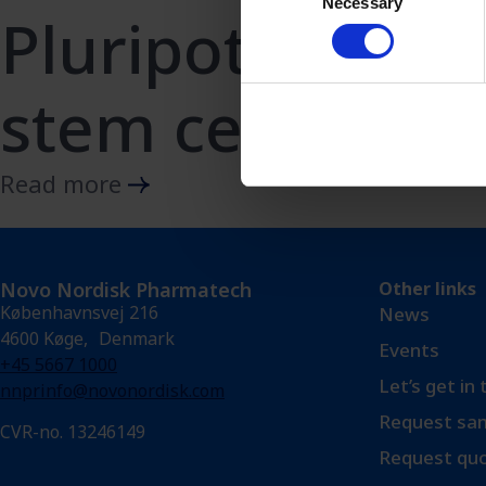
Necessary
Selection
Pluripotent
stem cells
Read more
Novo Nordisk Pharmatech
Other links
Københavnsvej 216
News
4600 Køge, Denmark
Events
+45 5667 1000
Let’s get in
nnprinfo@novonordisk.com
Request sam
CVR-no. 13246149
Request qu