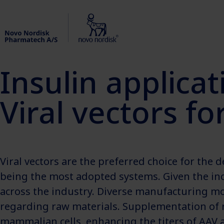
Insulin applicat
Viral vectors f
Viral vectors are the preferred choice for the 
being the most adopted systems. Given the in
across the industry. Diverse manufacturing mod
regarding raw materials. Supplementation of re
mammalian cells, enhancing the titers of AAV a