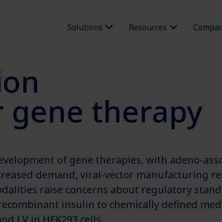
Solutions
Resources
Compa
ion
or gene therapy
development of gene therapies, with adeno-assoc
creased demand, viral-vector manufacturing r
alities raise concerns about regulatory standa
combinant insulin to chemically defined media 
nd LV in HEK293 cells.