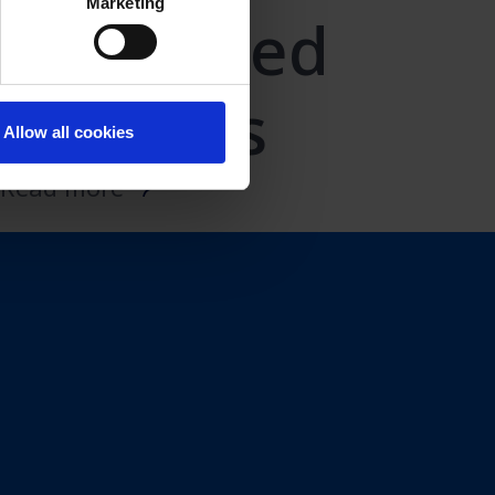
Marketing
Cell-based
vaccines
Allow all cookies
Read more