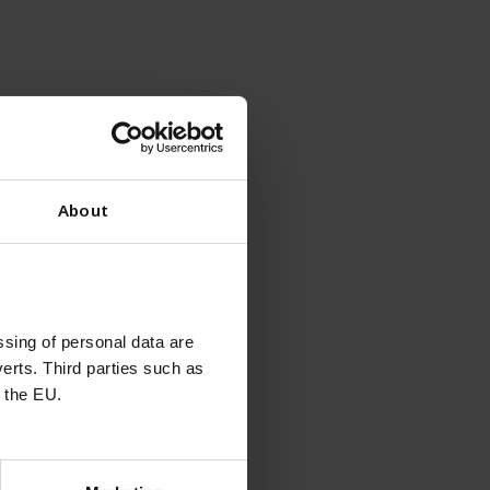
ion in HEK293 cells.
About
sing of personal data are
erts. Third parties such as
ons
 the EU.