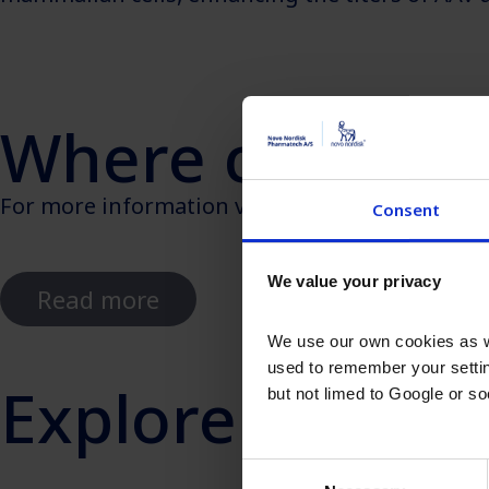
Where can I le
For more information visit our case study about
Consent
We value your privacy
Read more
We use our own cookies as we
used to remember your settin
Explore other I
but not limed to Google or s
Consent