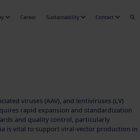
ny
Career
Sustainability
Contact
iated viruses (AAV), and lentiviruses (LV)
equires rapid expansion and standardization
rds and quality control, particularly
is vital to support viral-vector production in