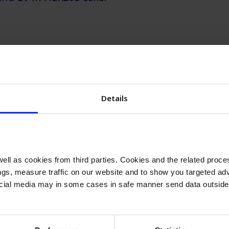
arn more?
 the effects of insulin on viral vectors product
Details
ll as cookies from third parties. Cookies and the related proces
gs, measure traffic on our website and to show you targeted adv
nsulin applicati
ocial media may in some cases in safe manner send data outside