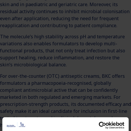
skin and in paediatric and geriatric care. Moreover, its
residual activity continues to inhibit microbial colonisation
even after application, reducing the need for frequent
reapplication and contributing to patient compliance.
The molecule’s high stability across pH and temperature
variations also enables formulators to develop multi-
functional products, that not only treat infection but also
support healing, reduce inflammation, and restore the
skin’s microbiological balance.
For over-the-counter (OTC) antiseptic creams, BKC offers
formulators a pharmacopoeia-recognised, globally
compliant antimicrobial active that can be confidently
marketed in both regulated and emerging markets. For
prescription-strength products, its documented efficacy and
safety make it an ideal candidate for inclusion in first-line
topical treatments used in clinical dermatology and
hospital wound care.