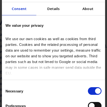
Consent
Details
About
Antiseptic sprays and foams
We value your privacy
Sprays and foams are increasingly favoured in antiseptic
applications for their ability to deliver broad, even, and
We use our own cookies as well as cookies from third
touch-free coverage—a critical advantage in both clinical
parties. Cookies and the related processing of personal
and emergency care settings. Benzalkonium Chloride (BKC),
data are used to remember your settings, measure traffic
with its proven efficacy, formulation flexibility, and
on our website and to show you targeted adverts. Third
excellent skin tolerability, is an ideal antimicrobial agent
parties such as but not limed to Google or social media
for these delivery systems.
may in some cases in safe manner send data outside the
BKC-based sprays and foams are commonly used in first-
EU.
aid treatments, pre-procedural skin preparation, and post-
operative care—particularly when rapid application,
Consent
minimal contact, and coverage over larger surface areas
Necessary
Selection
are required. Their use ranges from household medicine
cabinets to ambulatory care units, where hygiene and
Preferences
speed are equally important.