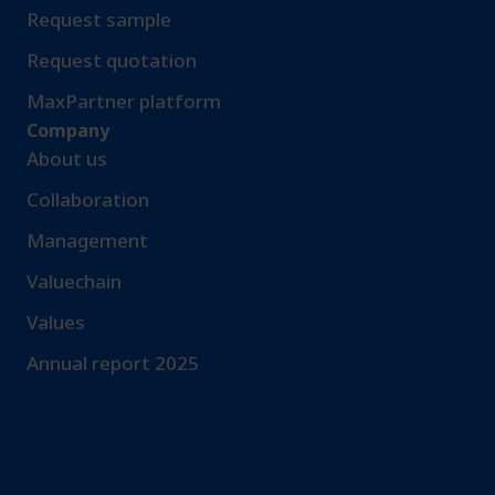
Request sample​
Request quotation
MaxPartner platform
Company
About us
Collaboration
Management
Valuechain
Values
Annual report 2025