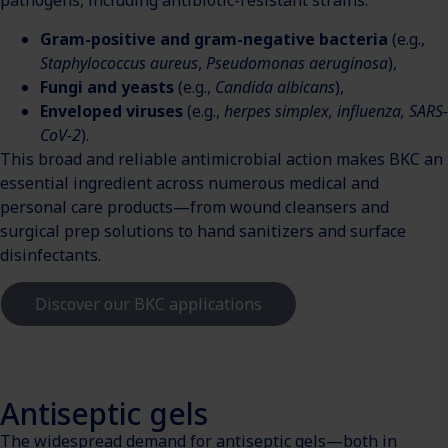
pathogens, including antibiotic-resistant strains:
Gram-positive and gram-negative bacteria
(e.g.,
Staphylococcus aureus
,
Pseudomonas aeruginosa
),
Fungi and yeasts
(e.g.,
Candida albicans
),
Enveloped viruses
(e.g.,
herpes simplex, influenza, SARS-
CoV-2
).
This broad and reliable antimicrobial action makes BKC an
essential ingredient across numerous medical and
personal care products—from wound cleansers and
surgical prep solutions to hand sanitizers and surface
disinfectants.
Discover our BKC applications
Antiseptic gels
The widespread demand for antiseptic gels—both in