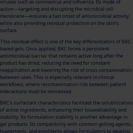
viruses such as coronavirus and influenza. Its mode of
action—targeting and disrupting the microbial cell
membrane—ensures a fast onset of antimicrobial activity
while also providing residual protection on the skin’s
surface.
This residual effect is one of the key differentiators of BKC-
based gels. Once applied, BKC forms a persistent
antimicrobial barrier that remains active long after the
product has dried, reducing the need for constant
reapplication and lowering the risk of cross-contamination
between uses. This is especially relevant in clinical
workflows, where recontamination risk between patient
interactions must be minimised.
BKC’s surfactant characteristics facilitate the solubilization
of active ingredients, enhancing their bioavailability and
stability. Its formulation stability is another advantage in
gel products. Its compatibility with common gelling agents,
humectants, and emollients allows formulators to develop