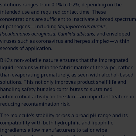
solutions ranges from 0.1% to 0.2%, depending on the
intended use and required contact time. These
concentrations are sufficient to inactivate a broad spectrum
of pathogens—including
Staphylococcus aureus
,
Pseudomonas aeruginosa
,
Candida albicans
, and enveloped
viruses such as coronavirus and herpes simplex—within
seconds of application.
BKC’s non-volatile nature ensures that the impregnated
liquid remains within the fabric matrix of the wipe, rather
than evaporating prematurely, as seen with alcohol-based
solutions. This not only improves product shelf life and
handling safety but also contributes to sustained
antimicrobial activity on the skin—an important feature in
reducing recontamination risk.
The molecule’s stability across a broad pH range and its
compatibility with both hydrophilic and lipophilic
ingredients allow manufacturers to tailor wipe