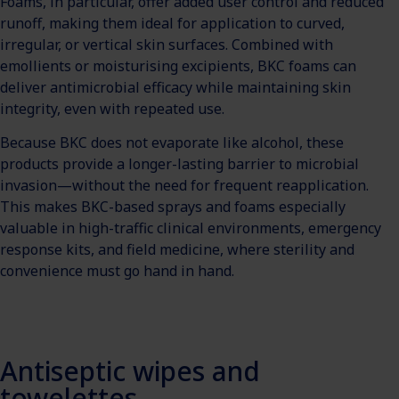
Foams, in particular, offer added user control and reduced
runoff, making them ideal for application to curved,
irregular, or vertical skin surfaces. Combined with
emollients or moisturising excipients, BKC foams can
deliver antimicrobial efficacy while maintaining skin
integrity, even with repeated use.
Because BKC does not evaporate like alcohol, these
products provide a longer-lasting barrier to microbial
invasion—without the need for frequent reapplication.
This makes BKC-based sprays and foams especially
valuable in high-traffic clinical environments, emergency
response kits, and field medicine, where sterility and
convenience must go hand in hand.
Antiseptic wipes and
towelettes