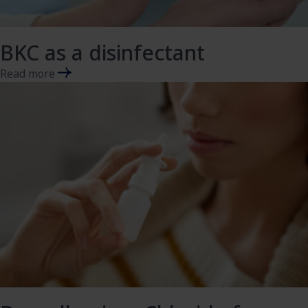
BKC as a disinfectant
Read more