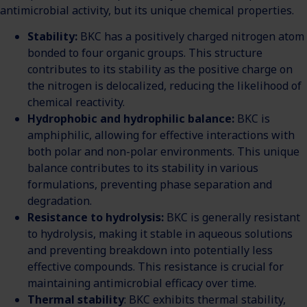
antimicrobial activity, but its unique chemical properties.
Stability:
BKC has a positively charged nitrogen atom
bonded to four organic groups. This structure
contributes to its stability as the positive charge on
the nitrogen is delocalized, reducing the likelihood of
chemical reactivity.
Hydrophobic and hydrophilic balance:
BKC is
amphiphilic, allowing for effective interactions with
both polar and non-polar environments. This unique
balance contributes to its stability in various
formulations, preventing phase separation and
degradation.
Resistance to hydrolysis:
BKC is generally resistant
to hydrolysis, making it stable in aqueous solutions
and preventing breakdown into potentially less
effective compounds. This resistance is crucial for
maintaining antimicrobial efficacy over time.
Thermal stability
: BKC exhibits thermal stability,