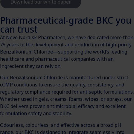
Download our white paper
Pharmaceutical-grade BKC you
can trust
At Novo Nordisk Pharmatech, we have dedicated more than
75 years to the development and production of high-purity
Benzalkonium Chloride—supporting the world’s leading
healthcare and pharmaceutical companies with an
ingredient they can rely on.
Our Benzalkonium Chloride is manufactured under strict
cGMP conditions to ensure the quality, consistency, and
regulatory compliance required for antiseptic formulations.
Whether used in gels, creams, foams, wipes, or sprays, our
BKC delivers proven antimicrobial efficacy and excellent
formulation safety and stability.
Odourless, colourless, and effective across a broad pH
range, our BKC is designed to integrate seamlessly into