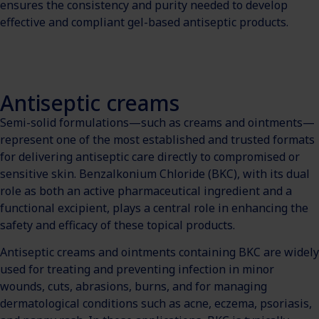
ensures the consistency and purity needed to develop
effective and compliant gel-based antiseptic products.
Antiseptic creams
Semi-solid formulations—such as creams and ointments—
represent one of the most established and trusted formats
for delivering antiseptic care directly to compromised or
sensitive skin. Benzalkonium Chloride (BKC), with its dual
role as both an active pharmaceutical ingredient and a
functional excipient, plays a central role in enhancing the
safety and efficacy of these topical products.
Antiseptic creams and ointments containing BKC are widely
used for treating and preventing infection in minor
wounds, cuts, abrasions, burns, and for managing
dermatological conditions such as acne, eczema, psoriasis,