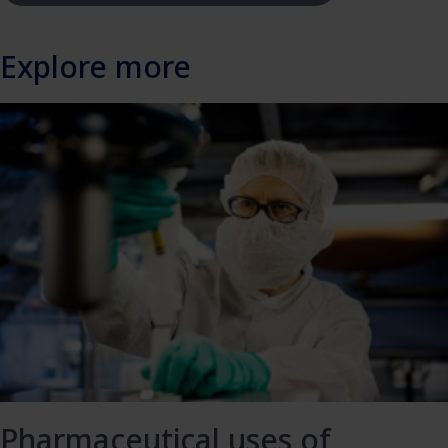
Explore more
Pharmaceutical uses of