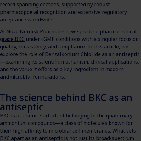
record spanning decades, supported by robust
pharmacopoeial recognition and extensive regulatory
acceptance worldwide.
At Novo Nordisk Pharmatech, we produce
pharmaceutical-
grade BKC
under cGMP conditions with a singular focus on
quality, consistency, and compliance. In this article, we
explore the role of Benzalkonium Chloride as an antiseptic
—examining its scientific mechanism, clinical applications,
and the value it offers as a key ingredient in modern
antimicrobial formulations.
The science behind BKC as an
antiseptic
BKC is a cationic surfactant belonging to the quaternary
ammonium compounds—a class of molecules known for
their high affinity to microbial cell membranes. What sets
BKC apart as an antiseptic is not just its broad-spectrum