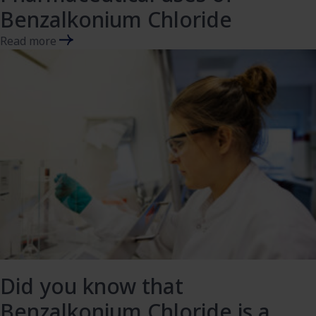
Benzalkonium Chloride
Read more
Did you know that
Benzalkonium Chloride is a