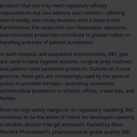
products that not only meet regulatory efficacy
requirements but also address user comfort—offering
skin-friendly, non-sticky textures with a clean finish.
Furthermore, the molecule’s non-flammable, odourless,
and colourless properties contribute to greater safety in
handling and ease of patient acceptance.
In both hospital and outpatient environments, BKC gels
are used in hand hygiene stations, surgical prep routines,
and patient room sanitation protocols. Outside of clinical
practice, these gels are increasingly used by the general
public in portable formats—providing convenient
antimicrobial protection in schools, offices, travel kits, and
homes.
From its high safety margin to its regulatory standing, BKC
continues to be the active of choice for developers seeking
a reliable, alcohol-free gel antiseptic. Backed by Novo
Nordisk Pharmatech’s pharmaceutical-grade quality, BKC