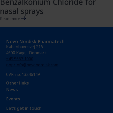
Benzalkonium Chloride for
nasal sprays
Read more
Novo Nordisk Pharmatech
Københavnsvej 216
4600 Køge, Denmark
+45 5667 1000
nnprinfo@novonordisk.com
CVR-no. 13246149
Other links
News
Events
Let’s get in touch