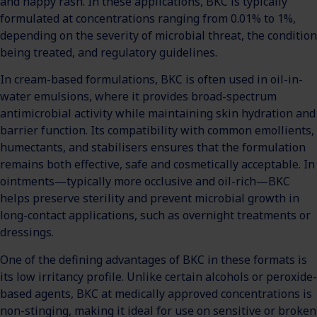
and nappy rash. In these applications, BKC is typically
formulated at concentrations ranging from 0.01% to 1%,
depending on the severity of microbial threat, the condition
being treated, and regulatory guidelines.
In cream-based formulations, BKC is often used in oil-in-
water emulsions, where it provides broad-spectrum
antimicrobial activity while maintaining skin hydration and
barrier function. Its compatibility with common emollients,
humectants, and stabilisers ensures that the formulation
remains both effective, safe and cosmetically acceptable. In
ointments—typically more occlusive and oil-rich—BKC
helps preserve sterility and prevent microbial growth in
long-contact applications, such as overnight treatments or
dressings.
One of the defining advantages of BKC in these formats is
its low irritancy profile. Unlike certain alcohols or peroxide-
based agents, BKC at medically approved concentrations is
non-stinging, making it ideal for use on sensitive or broken