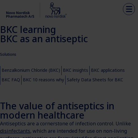
BKC learning
BKC as an antiseptic
Solutions
Benzalkonium Chloride (BKC)
BKC insights
BKC applications
BKC FAQ
BKC 10 reasons why
Safety Data Sheets for BKC
The value of antiseptics in
modern healthcare
Antiseptics are a cornerstone of infection control. Unlike
disinfectants
, which are intended for use on non-living