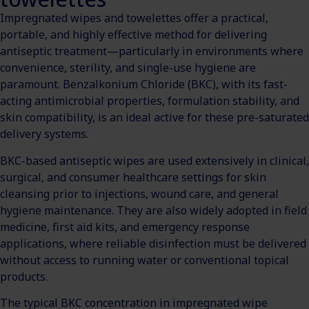
Impregnated wipes and towelettes offer a practical,
portable, and highly effective method for delivering
antiseptic treatment—particularly in environments where
convenience, sterility, and single-use hygiene are
paramount. Benzalkonium Chloride (BKC), with its fast-
acting antimicrobial properties, formulation stability, and
skin compatibility, is an ideal active for these pre-saturated
delivery systems.
BKC-based antiseptic wipes are used extensively in clinical,
surgical, and consumer healthcare settings for skin
cleansing prior to injections, wound care, and general
hygiene maintenance. They are also widely adopted in field
medicine, first aid kits, and emergency response
applications, where reliable disinfection must be delivered
without access to running water or conventional topical
products.
The typical BKC concentration in impregnated wipe