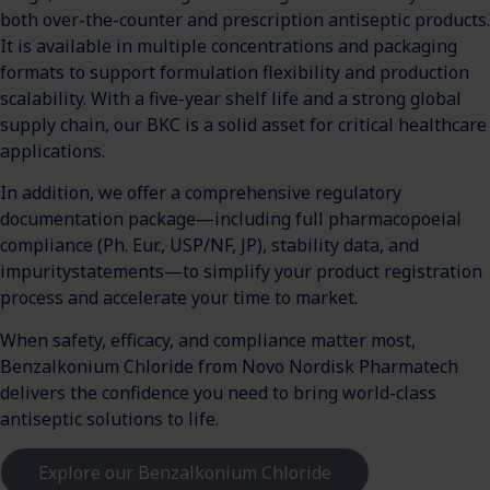
both over-the-counter and prescription antiseptic products.
It is available in multiple concentrations and packaging
formats to support formulation flexibility and production
scalability. With a five-year shelf life and a strong global
supply chain, our BKC is a solid asset for critical healthcare
applications.
In addition, we offer a comprehensive regulatory
documentation package—including full pharmacopoeial
compliance (Ph. Eur., USP/NF, JP), stability data, and
impuritystatements—to simplify your product registration
process and accelerate your time to market.
When safety, efficacy, and compliance matter most,
Benzalkonium Chloride from Novo Nordisk Pharmatech
delivers the confidence you need to bring world-class
antiseptic solutions to life.
Explore our Benzalkonium Chloride