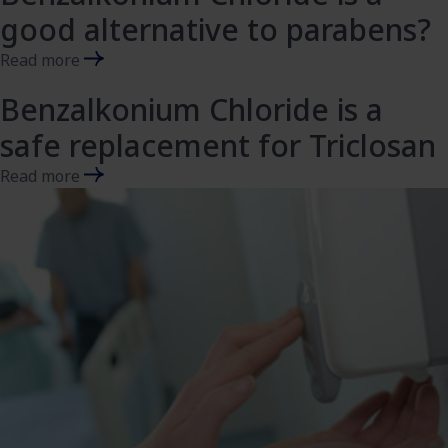
good alternative to parabens?​
Read more
Benzalkonium Chloride is a
safe replacement for Triclosan
Read more