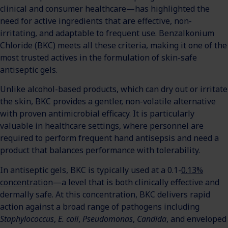
clinical and consumer healthcare—has highlighted the
need for active ingredients that are effective, non-
irritating, and adaptable to frequent use. Benzalkonium
Chloride (BKC) meets all these criteria, making it one of the
most trusted actives in the formulation of skin-safe
antiseptic gels.
Unlike alcohol-based products, which can dry out or irritate
the skin, BKC provides a gentler, non-volatile alternative
with proven antimicrobial efficacy. It is particularly
valuable in healthcare settings, where personnel are
required to perform frequent hand antisepsis and need a
product that balances performance with tolerability.
In antiseptic gels, BKC is typically used at a 0.1-
0.13%
concentration
—a level that is both clinically effective and
dermally safe. At this concentration, BKC delivers rapid
action against a broad range of pathogens including
Staphylococcus
,
E. coli
,
Pseudomonas
,
Candida
, and enveloped