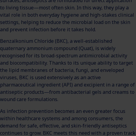
surfaces, antiseptics are formulated for direct application
to living tissue—most often skin. In this way, they play a
vital role in both everyday hygiene and high-stakes clinical
settings, helping to reduce the microbial load on the skin
and prevent infection before it takes hold.
Benzalkonium Chloride (BKC), a well-established
quaternary ammonium compound (Quat), is widely
recognised for its broad-spectrum antimicrobial activity
and biocompatibility. Thanks to its unique ability to target
the lipid membranes of bacteria, fungi, and enveloped
viruses, BKC is used extensively as an active
pharmaceutical ingredient (API) and excipient in a range of
antiseptic products—from antibacterial gels and creams to
wound care formulations.
As infection prevention becomes an even greater focus
within healthcare systems and among consumers, the
demand for safe, effective, and skin-friendly antiseptics
continues to grow. BKC meets this need with a proven track