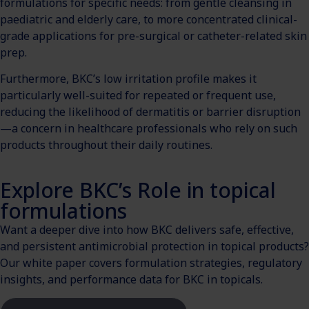
formulations for specific needs: from gentle cleansing in
paediatric and elderly care, to more concentrated clinical-
grade applications for pre-surgical or catheter-related skin
prep.
Furthermore, BKC’s low irritation profile makes it
particularly well-suited for repeated or frequent use,
reducing the likelihood of dermatitis or barrier disruption
—a concern in healthcare professionals who rely on such
products throughout their daily routines.
Explore BKC’s Role in topical
formulations
Want a deeper dive into how BKC delivers safe, effective,
and persistent antimicrobial protection in topical products?
Our white paper covers formulation strategies, regulatory
insights, and performance data for BKC in topicals.