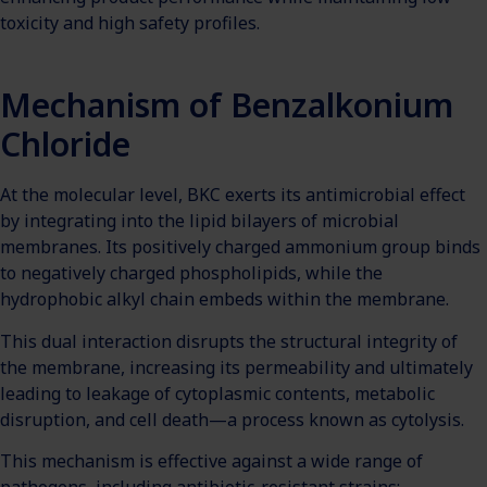
toxicity and high safety profiles.
Mechanism of Benzalkonium
Chloride
At the molecular level, BKC exerts its antimicrobial effect
by integrating into the lipid bilayers of microbial
membranes. Its positively charged ammonium group binds
to negatively charged phospholipids, while the
hydrophobic alkyl chain embeds within the membrane.
This dual interaction disrupts the structural integrity of
the membrane, increasing its permeability and ultimately
leading to leakage of cytoplasmic contents, metabolic
disruption, and cell death—a process known as cytolysis.
This mechanism is effective against a wide range of