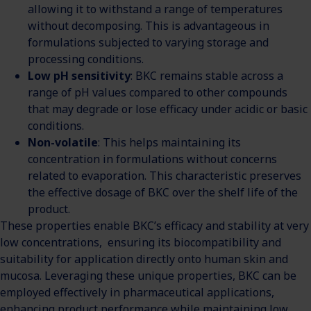
allowing it to withstand a range of temperatures
without decomposing. This is advantageous in
formulations subjected to varying storage and
processing conditions.
Low pH sensitivity
: BKC remains stable across a
range of pH values compared to other compounds
that may degrade or lose efficacy under acidic or basic
conditions.
Non-volatile
: This helps maintaining its
concentration in formulations without concerns
related to evaporation. This characteristic preserves
the effective dosage of BKC over the shelf life of the
product.
These properties enable BKC’s efficacy and stability at very
low concentrations, ensuring its biocompatibility and
suitability for application directly onto human skin and
mucosa. Leveraging these unique properties, BKC can be
employed effectively in pharmaceutical applications,
enhancing product performance while maintaining low