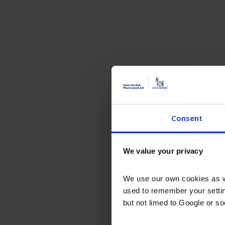
Consent
We value your privacy
We use our own cookies as we
used to remember your settin
but not limed to Google or s