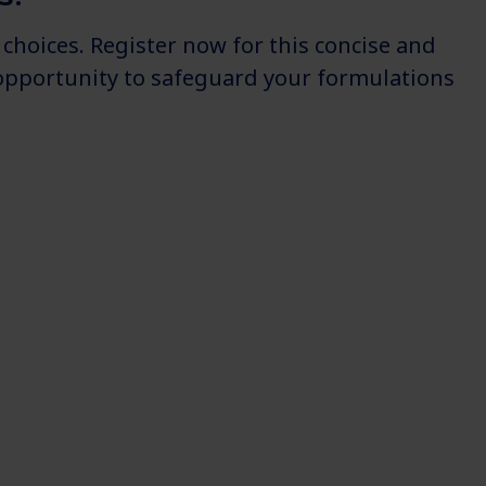
choices. Register now for this concise and
s opportunity to safeguard your formulations