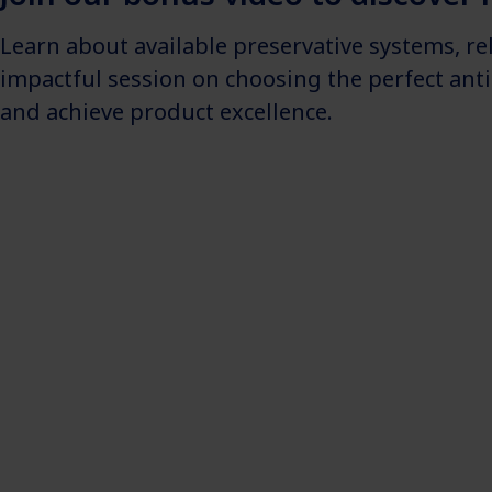
Learn about available preservative systems, r
impactful session on choosing the perfect ant
and achieve product excellence.