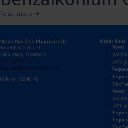
Read more
Novo Nordisk Pharmatech
Other links
News
Københavnsvej 216
Events
4600 Køge, Denmark
+45 5667 1000
Let’s g
nnprinfo@novonordisk.com
Reques
Reques
CVR-no. 13246149
MaxPar
News
Events
Let’s g
Reques
Reques
MaxPar