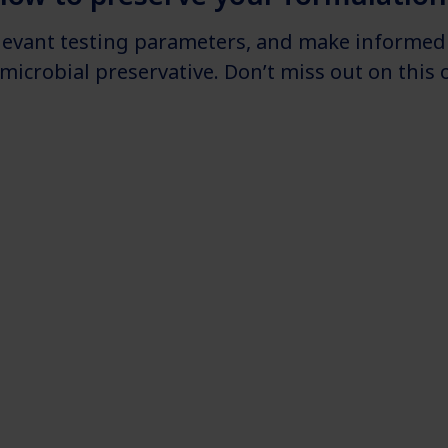
elevant testing parameters, and make informed 
imicrobial preservative. Don’t miss out on thi