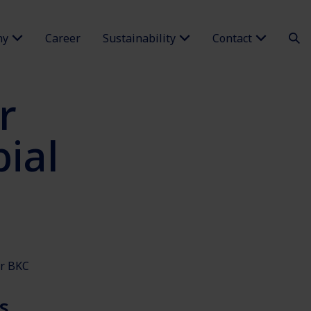
ny
Career
Sustainability
Contact
r
ial
or BKC
s.