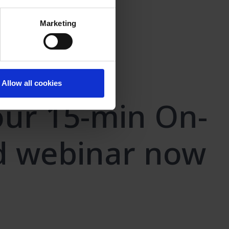
Marketing
Allow all cookies
ur 15-min On-
 webinar now