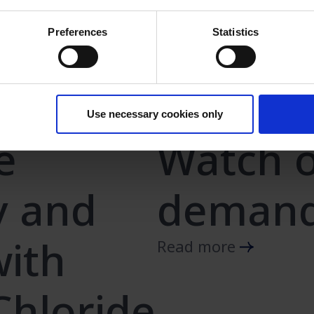
Preferences
Statistics
Use necessary cookies only
e
Watch o
y and
demand
with
Read more
hloride