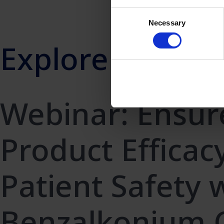
Consent
Necessary
Selection
Explore more
Webinar: Ensur
Product Efficac
Patient Safety 
Benzalkonium C