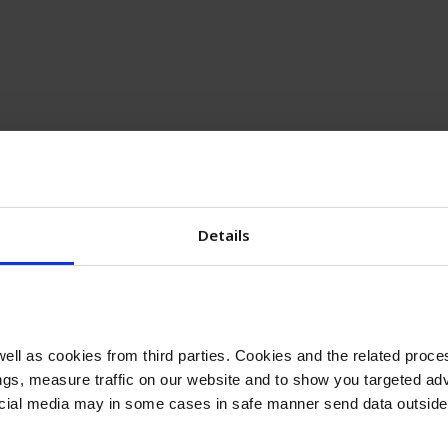
Details
ll as cookies from third parties. Cookies and the related proces
gs, measure traffic on our website and to show you targeted adv
ocial media may in some cases in safe manner send data outside