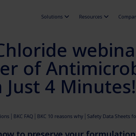
Solutions
Resources
Compa
hloride webina
r of Antimicrob
 Just 4 Minutes!
ions
BKC FAQ
BKC 10 reasons why
Safety Data Sheets f
 how to preserve your formulation