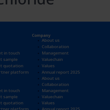
Company
About us
Collaboration
et in touch
Management
t sample​
Valuechain
t quotation
Values
tner platform
Annual report 2025
About us
Collaboration
et in touch
Management
t sample​
Valuechain
t quotation
Values
tner platform
Annual report 2025