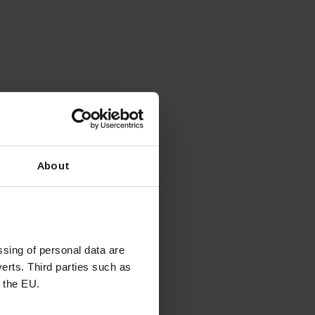
About
sing of personal data are
erts. Third parties such as
 the EU.