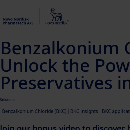
Benzalkonium C
Unlock the Powe
Preservatives in
Solutions
Benzalkonium Chloride (BKC)
BKC insights
BKC applicat
Join our bonus video to discover