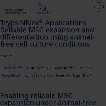
®
TrypsiNNex
Applications
Reliable MSC expansion and
differentiation using animal-
free cell culture conditions
Solutions
®
®
®
TrypsiNNex
TrypsiNNex
FAQ
TrypsiNNex
applications
®
®
TrypsiNNex
insights
Safety Data Sheets for TrypsiNNex
Enabling reliable MSC
expansion under animal-free