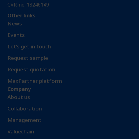
CVR-no. 13246149
Other links
News
Events
Let’s get in touch
Request sample​
Request quotation
MaxPartner platform
Company
About us
Collaboration
Management
Valuechain