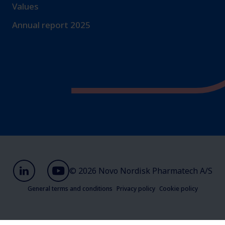
Values
Annual report 2025
© 2026 Novo Nordisk Pharmatech A/S
General terms and conditions
Privacy policy
Cookie policy