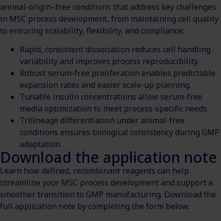
animal-origin–free conditions that address key challenges
in MSC process development, from maintaining cell quality
to ensuring scalability, flexibility, and compliance:
Rapid, consistent dissociation reduces cell handling
variability and improves process reproducibility.
Robust serum-free proliferation enables predictable
expansion rates and easier scale-up planning.
Tunable insulin concentrations allow serum-free
media optimization to meet process-specific needs.
Trilineage differentiation under animal-free
conditions ensures biological consistency during GMP
adaptation.
Download the application note
Learn how defined, recombinant reagents can help
streamline your MSC process development and support a
smoother transition to GMP manufacturing. Download the
full application note by completing the form below.