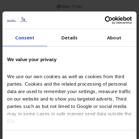
Consent
Details
About
We value your privacy
We use our own cookies as well as cookies from third
parties. Cookies and the related processing of personal
data are used to remember your settings, measure traffic
on our website and to show you targeted adverts. Third
parties such as but not limed to Google or social media
may in some cases in safe manner send data outside the
EU.
Consent