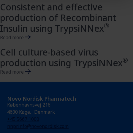
Consistent and effective
production of Recombinant
®
Insulin using TrypsiNNex
Read more
Cell culture-based virus
®
production using TrypsiNNex
Read more
Novo Nordisk Pharmatech
Københavnsvej 216
4600 Køge, Denmark
+45 5667 1000
nnprinfo@novonordisk.com