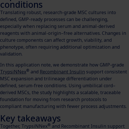
conditions
Translating robust, research-grade MSC cultures into
defined, GMP-ready processes can be challenging,
especially when replacing serum and animal-derived
reagents with animal-origin–free alternatives. Changes in
culture components can affect growth, viability, and
phenotype, often requiring additional optimization and
validation.
In this application note, we demonstrate how GMP-grade
®
TrypsiNNex
and
Recombinant Insulin
support consistent
MSC expansion and trilineage differentiation under
defined, serum-free conditions. Using umbilical cord–
derived MSCs, the study highlights a scalable, traceable
foundation for moving from research protocols to
compliant manufacturing with fewer process adjustments.
Key takeaways
®
Together, TrypsiNNex
and Recombinant Insulin support