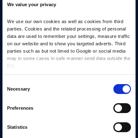
We value your privacy
4600 Køge, Denmark
+45 5667 1000
nnprinfo@novonordisk.com
We use our own cookies as well as cookies from third
parties. Cookies and the related processing of personal
CVR-no. 13246149
data are used to remember your settings, measure traffic
on our website and to show you targeted adverts. Third
Other links
parties such as but not limed to Google or social media
News
may in some cases in safe manner send data outside the
Events
EU.
Let’s get in touch
Consent
Request sample​
Necessary
Selection
Request quotation
Preferences
MaxPartner platform
Company
About us
Statistics
Collaboration