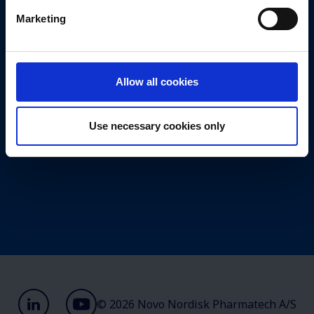
Marketing
Management
Valuechain
Values
Allow all cookies
Annual report 2025
Use necessary cookies only
© 2026 Novo Nordisk Pharmatech A/S