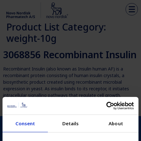
Product List Category:
weight-10g
3068856 Recombinant Insulin
Recombinant Insulin (also known as Insulin human AF) is a
recombinant protein consisting of human insulin crystals, a
biosynthetic product created using recombinant microbial
expression in yeast. As insulin binds to its receptor, it initiates
intracellular signalling pathways that regulate cell growth,
differentiation, survival and glucose uptake. This promotes cell
culture growth and enhances protein […]
Consent
Details
About
Novo Nordisk Pharmatech
Københavnsvej 216