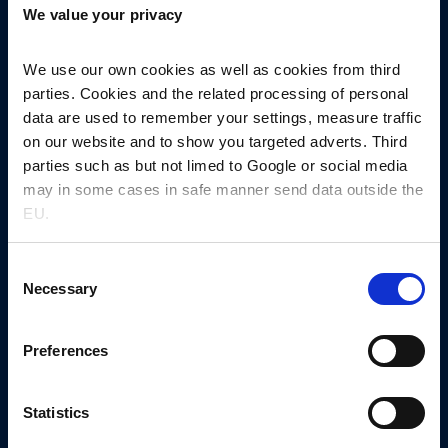
We value your privacy
4600 Køge, Denmark
+45 5667 1000
nnprinfo@novonordisk.com
We use our own cookies as well as cookies from third
parties. Cookies and the related processing of personal
CVR-no. 13246149
data are used to remember your settings, measure traffic
on our website and to show you targeted adverts. Third
Other links
parties such as but not limed to Google or social media
News
may in some cases in safe manner send data outside the
Events
EU.
Let’s get in touch
Consent
Request sample​
Necessary
Selection
Request quotation
Preferences
MaxPartner platform
Company
About us
Statistics
Collaboration