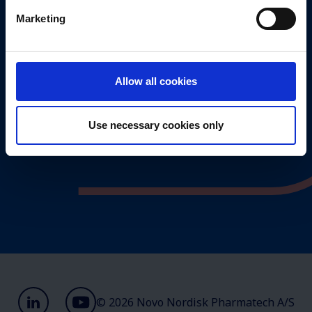
Marketing
Management
Valuechain
Values
Allow all cookies
Annual report 2025
Use necessary cookies only
© 2026 Novo Nordisk Pharmatech A/S