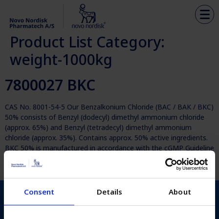
Product List Category:
weight-1000kg
7800027 BKC
CAS No. 8001-54-5 Our Benzalkonium Chloride (BAC / BAK / BKC)
50% consists of Benzyl (dodecyl) dimethyl ammonium chloride
(approx. 65%) and Benzyl (tetradecyl) dimethyl ammonium
chloride (approx. 35%). Contains approx. 50% active ingredients.
BKC 50% is manufactured in accordance with the cGMP Guideline
ICH Q7 for Active Pharmaceutical Ingredients. Analysed
according to the current […]
Consent
Details
About
Novo Nordisk Pharmatech
Københavnsvej 216