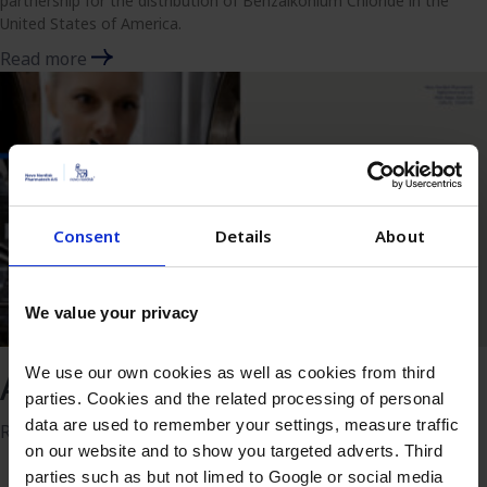
partnership for the distribution of Benzalkonium Chloride in the
United States of America.
Read more
Consent
Details
About
We value your privacy
We use our own cookies as well as cookies from third
Annual report 2025
parties. Cookies and the related processing of personal
data are used to remember your settings, measure traffic
Read more
on our website and to show you targeted adverts. Third
parties such as but not limed to Google or social media