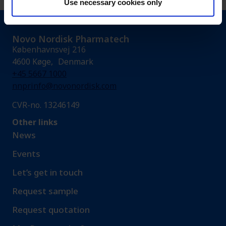
Use necessary cookies only
Novo Nordisk Pharmatech
Københavnsvej 216
4600 Køge, Denmark
+45 5667 1000
nnprinfo@novonordisk.com
CVR-no. 13246149
Other links
News
Events
Let’s get in touch
Request sample​
Request quotation