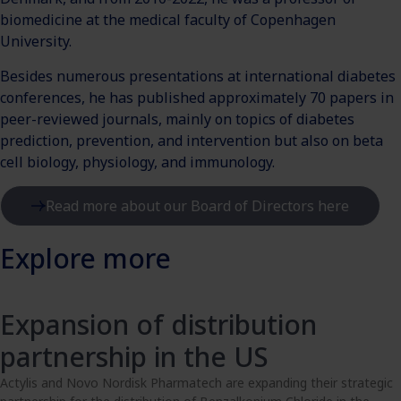
biomedicine at the medical faculty of Copenhagen
University.
Besides numerous presentations at international diabetes
conferences, he has published approximately 70 papers in
peer-reviewed journals, mainly on topics of diabetes
prediction, prevention, and intervention but also on beta
cell biology, physiology, and immunology.
Read more about our Board of Directors here
Explore more
Expansion of distribution
partnership in the US
Actylis and Novo Nordisk Pharmatech are expanding their strategic