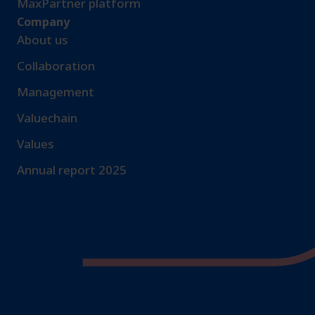
MaxPartner platform
Company
About us
Collaboration
Management
Valuechain
Values
Annual report 2025