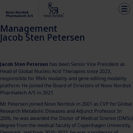
Management
Jacob Sten Petersen
Jacob Sten Petersen
has been Senior Vice President as
Head of Global Nucleic Acid Therapies since 2023,
responsible for RNAi modality and gene editing modality
platform. He joined the Board of Directors of Novo Nordisk
Pharmatech A/S in 2021.
Mr. Petersen joined Novo Nordisk in 2001 as CVP for Global
Research Metabolic Diseases and Adjunct Professor. In
2006, he was awarded the Doctor of Medical Science (DMSc)
degree from the medical faculty of Copenhagen University,
Denmark, and from 2010-2022, he was a professor of