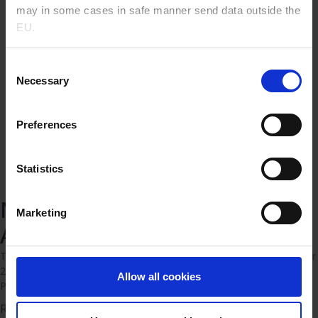
may in some cases in safe manner send data outside the
EU.
Consent
Necessary
Selection
Preferences
Statistics
Novo Nordisk Pharmatech
Marketing
Annual Report 2025
Today Novo Nordisk Pharmatech announces the full year results for
2025 2025 was another important year for Novo Nordisk
Allow all cookies
Pharmatech. We achieved solid revenue growth
Read more