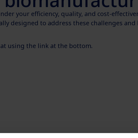
biomanufacturi
der your efficiency, quality, and cost-effectiv
cally designed to address these challenges and 
t using the link at the bottom.