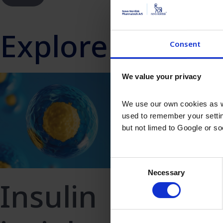
Explore more In
Consent
We value your privacy
We use our own cookies as we
used to remember your settin
but not limed to Google or s
Consent
Necessary
Recom
Selection
Insulin