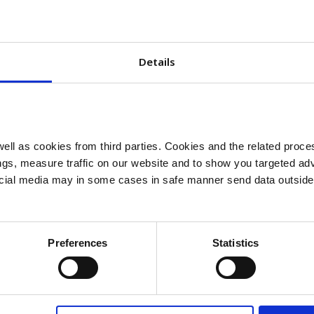
sulin insights
Details
Insulin
ll as cookies from third parties. Cookies and the related proces
gs, measure traffic on our website and to show you targeted adv
FAQ
ocial media may in some cases in safe manner send data outside
Read more
Preferences
Statistics
Ins
binant