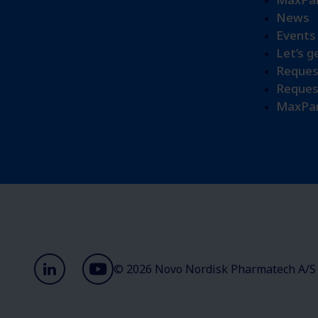
News
Events
Let’s g
Reques
Reques
MaxPar
© 2026 Novo Nordisk Pharmatech A/S