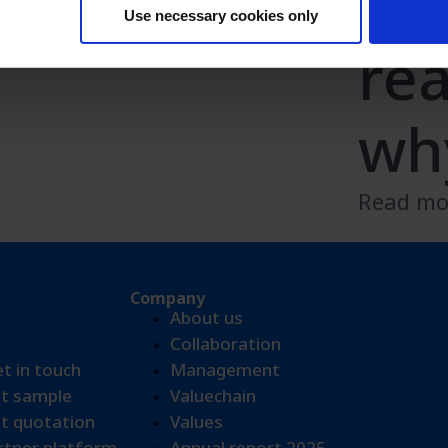
10
n
Use necessary cookies only
re
wh
Read m
Company
About us
Collaboration
et in touch
Management
t sample​
Valuechain
t quotation
Values
tner platform
Annual report 2025