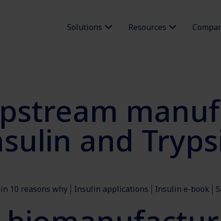
Solutions
Resources
Compa
pstream manufa
sulin and Tryp
lin 10 reasons why
Insulin applications
Insulin e-book
S