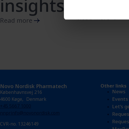
Insuli
insights
Read more
Read more
Novo Nordisk Pharmatech
Other links
News
Københavnsvej 216
Events
4600 Køge, Denmark
+45 5667 1000
Let’s g
nnprinfo@novonordisk.com
Reques
Reques
CVR-no. 13246149
MaxPar