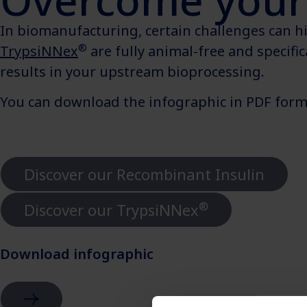
Overcome your 
In biomanufacturing, certain challenges can hin
®
TrypsiNNex
are fully animal-free and specifi
results in your upstream bioprocessing.
You can download the infographic in PDF forma
Discover our Recombinant Insulin
®
Discover our TrypsiNNex
Download infographic