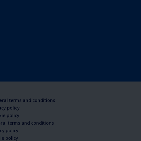
ral terms and conditions
acy policy
ie policy
ral terms and conditions
cy policy
ie policy