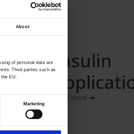
About
Insulin
sing of personal data are
erts. Third parties such as
applicati
 the EU.
Read more
Marketing
ulin