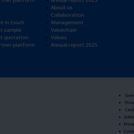
About us
Collaboration
et in touch
Management
t sample​
Valuechain
t quotation
Values
tner platform
Annual report 2025
Gene
Priv
Cook
Gene
Priva
Cook