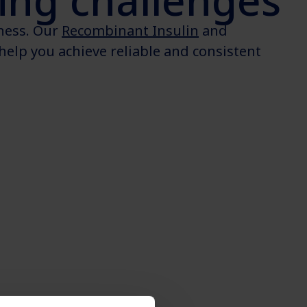
ng challenges
eness. Our
Recombinant Insulin
and
help you achieve reliable and consistent