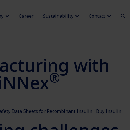
ny
Career
Sustainability
Contact
cturing with
®
siNNex
afety Data Sheets for Recombinant Insulin
Buy Insulin