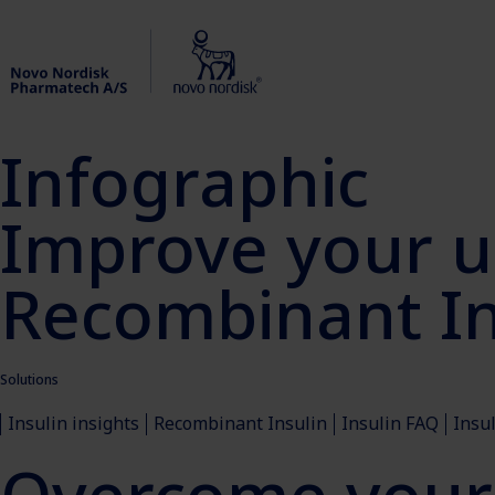
Infographic
Improve your u
Recombinant In
Solutions
Insulin insights
Recombinant Insulin
Insulin FAQ
Insu