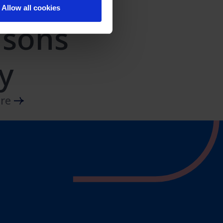
Allow all cookies
asons
y
ore