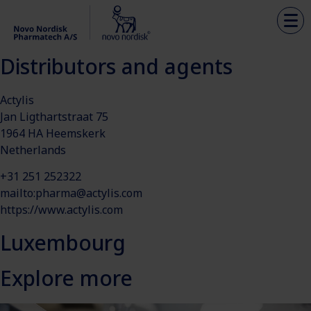
Distributors and agents
Actylis
Jan Ligthartstraat 75
1964 HA Heemskerk
Netherlands
+31 251 252322
mailto:
pharma@actylis.com
https://www.actylis.com
Luxembourg
Explore more