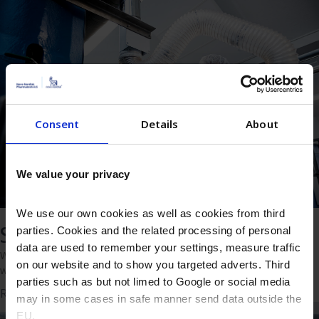
Consent
Details
About
We value your privacy
We use our own cookies as well as cookies from third
Solutions
parties. Cookies and the related processing of personal
data are used to remember your settings, measure traffic
Whether you’re looking to make your product or process better,
on our website and to show you targeted adverts. Third
we’re ready to deliver the right solution.
parties such as but not limed to Google or social media
Read more
may in some cases in safe manner send data outside the
EU.