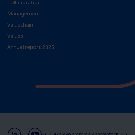
Collaboration
Management
Valuechain
Values
Annual report 2025
© 2026 Novo Nordisk Pharmatech A/S