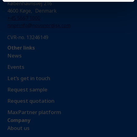
Københavnsvej 216
4600 Køge, Denmark
+45 5667 1000
nnprinfo@novonordisk.com
CVR-no. 13246149
Other links
News
Events
Let’s get in touch
Request sample​
Request quotation
MaxPartner platform
Company
About us