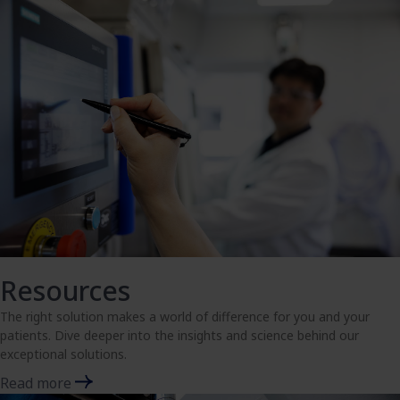
Resources
The right solution makes a world of difference for you and your
patients. Dive deeper into the insights and science behind our
exceptional solutions.
Read more