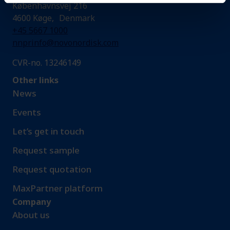
Københavnsvej 216
4600 Køge, Denmark
+45 5667 1000
nnprinfo@novonordisk.com
CVR-no. 13246149
Other links
News
Events
Let’s get in touch
Request sample​
Request quotation
MaxPartner platform
Company
About us