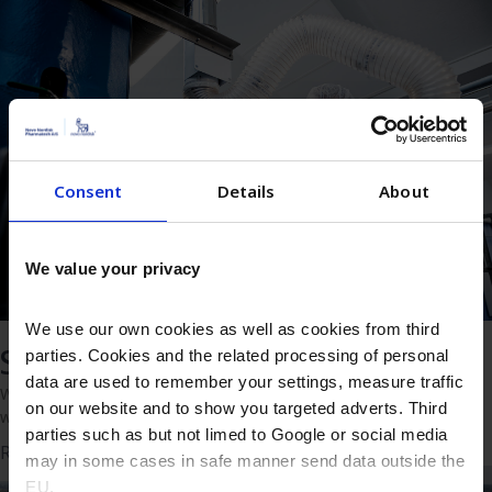
Consent
Details
About
We value your privacy
We use our own cookies as well as cookies from third
Solutions
parties. Cookies and the related processing of personal
data are used to remember your settings, measure traffic
Whether you’re looking to make your product or process better,
on our website and to show you targeted adverts. Third
we’re ready to deliver the right solution.
parties such as but not limed to Google or social media
Read more
may in some cases in safe manner send data outside the
EU.