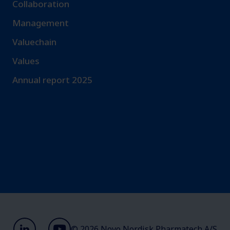
Collaboration
Management
Valuechain
Values
Annual report 2025
© 2026 Novo Nordisk Pharmatech A/S