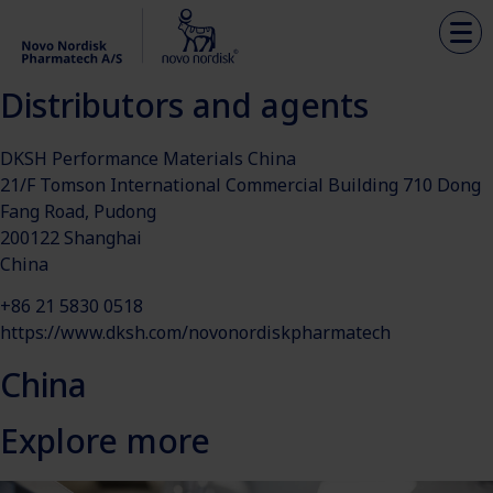
Distributors and agents
DKSH Performance Materials China
21/F Tomson International Commercial Building 710 Dong
Fang Road, Pudong
200122 Shanghai
China
+86 21 5830 0518
https://www.dksh.com/novonordiskpharmatech
China
Explore more