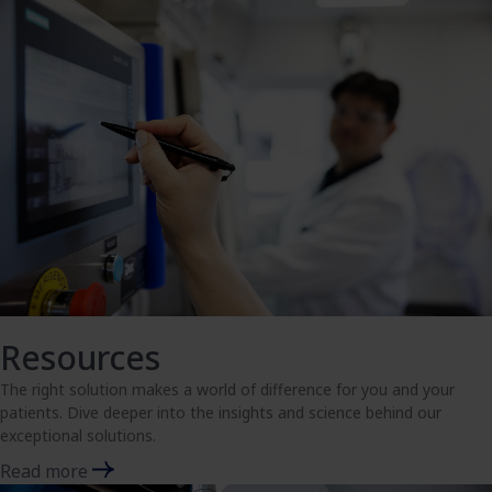
Resources
The right solution makes a world of difference for you and your
patients. Dive deeper into the insights and science behind our
exceptional solutions.
Read more